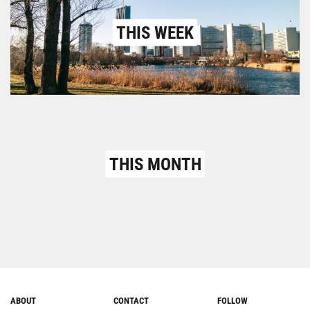
THIS WEEK
THIS MONTH
ABOUT
CONTACT
FOLLOW