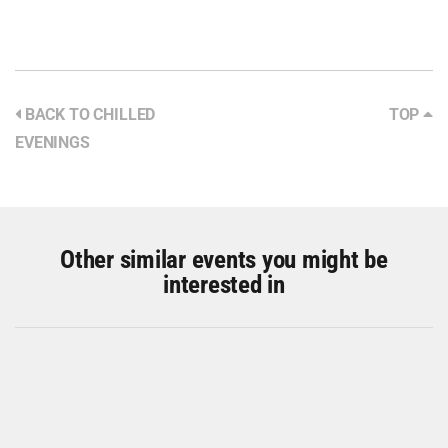
BACK TO CHILLED
TOP
EVENINGS
Other similar events you might be
interested in