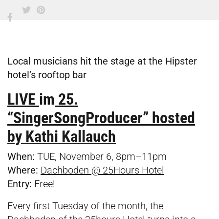
Local musicians hit the stage at the Hipster
hotel’s rooftop bar
LIVE
im
25.
“SingerSongProducer” hosted
by Kathi Kallauch
When:
TUE, November 6, 8pm–11pm
Where:
Dachboden @ 25Hours Hotel
Entry:
Free!
Every first Tuesday of the month, the