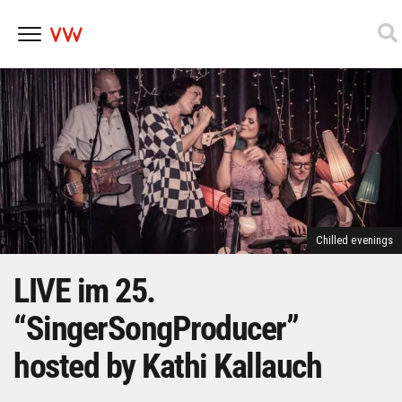
Skip
to
content
Chilled evenings
LIVE im 25.
“SingerSongProducer”
hosted by Kathi Kallauch