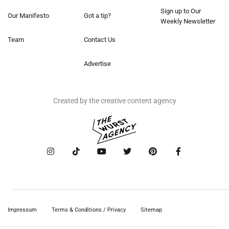
Sign up to Our
Our Manifesto
Got a tip?
Weekly Newsletter
Team
Contact Us
Advertise
Created by the creative content agency
Impressum
Terms & Conditions / Privacy
Sitemap