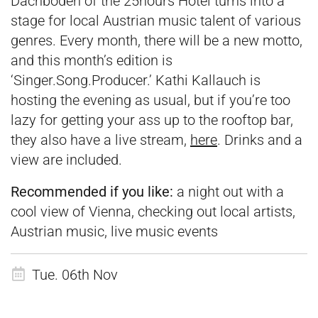
Dachboden of the 25hours Hotel turns into a
stage for local Austrian music talent of various
genres. Every month, there will be a new motto,
and this month’s edition is
‘Singer.Song.Producer.’ Kathi Kallauch is
hosting the evening as usual, but if you’re too
lazy for getting your ass up to the rooftop bar,
they also have a live stream,
here
. Drinks and a
view are included.
Recommended if you like:
a night out with a
cool view of Vienna, checking out local artists,
Austrian music, live music events
Tue. 06th Nov