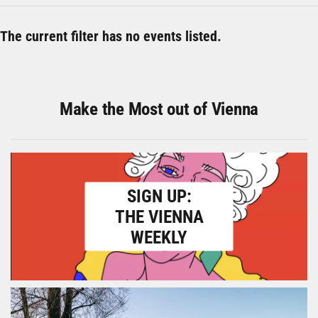
The current filter has no events listed.
Make the Most out of Vienna
SIGN UP:
THE VIENNA
WEEKLY