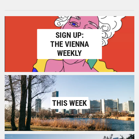
SIGN UP:
THE VIENNA
WEEKLY
THIS WEEK