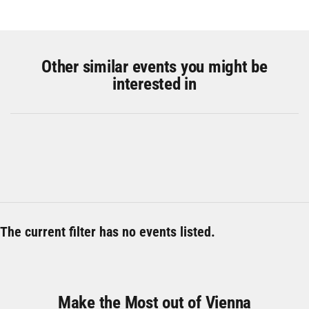
Other similar events you might be
interested in
The current filter has no events listed.
Make the Most out of Vienna