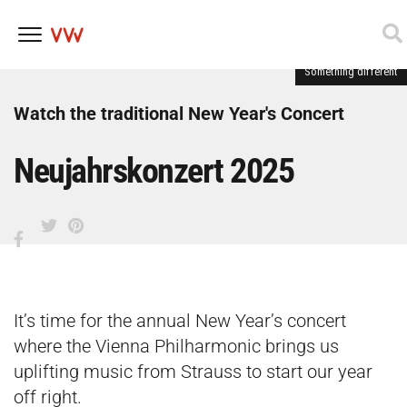
Something different
Skip
to
content
Watch the traditional New Year's Concert
Neujahrskonzert 2025
It’s time for the annual New Year’s concert
where the Vienna Philharmonic brings us
uplifting music from Strauss to start our year
off right.