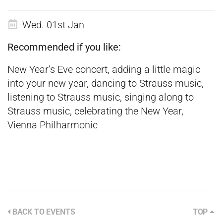
Wed. 01st Jan
Recommended if you like:
New Year’s Eve concert, adding a little magic
into your new year, dancing to Strauss music,
listening to Strauss music, singing along to
Strauss music, celebrating the New Year,
Vienna Philharmonic
BACK TO EVENTS
TOP