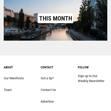
THIS MONTH
ABOUT
CONTACT
FOLLOW
Sign up to Our
Our Manifesto
Got a tip?
Weekly Newsletter
Team
Contact Us
Advertise