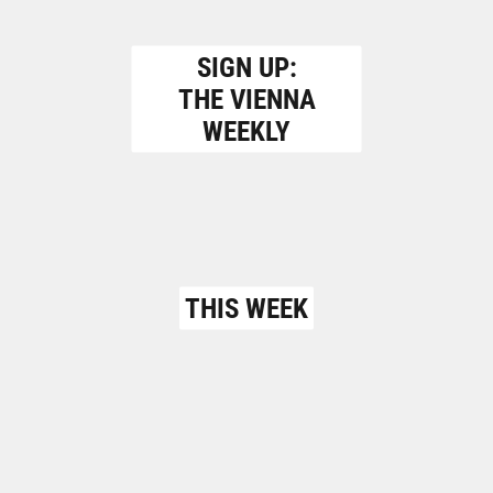
SIGN UP:
THE VIENNA
WEEKLY
THIS WEEK