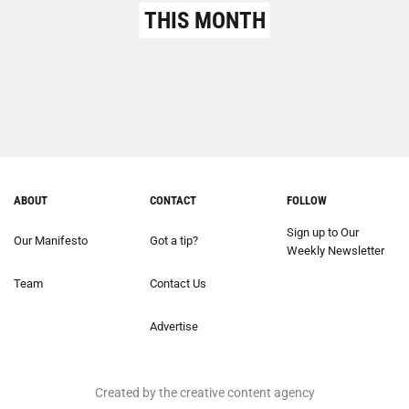
THIS MONTH
ABOUT
CONTACT
FOLLOW
Sign up to Our
Our Manifesto
Got a tip?
Weekly Newsletter
Team
Contact Us
Advertise
Created by the creative content agency