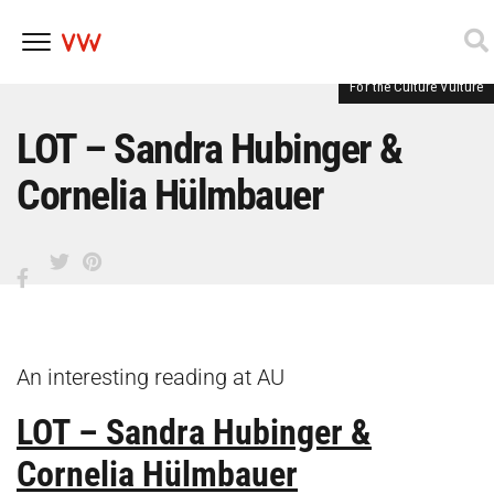
For the Culture Vulture
Skip
to
content
LOT – Sandra Hubinger &
Cornelia Hülmbauer
An interesting reading at AU
LOT – Sandra Hubinger &
Cornelia Hülmbauer