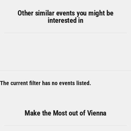
Other similar events you might be
interested in
The current filter has no events listed.
Make the Most out of Vienna