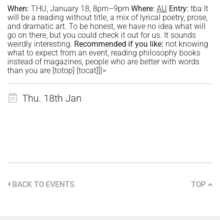
When:
THU, January 18, 8pm–9pm
Where:
AU
Entry:
tba It
will be a reading without title, a mix of lyrical poetry, prose,
and dramatic art. To be honest, we have no idea what will
go on there, but you could check it out for us. It sounds
weirdly interesting.
Recommended if you like:
not knowing
what to expect from an event, reading philosophy books
instead of magazines, people who are better with words
than you are [totop] [tocat]]]>
Thu. 18th Jan
BACK TO EVENTS
TOP