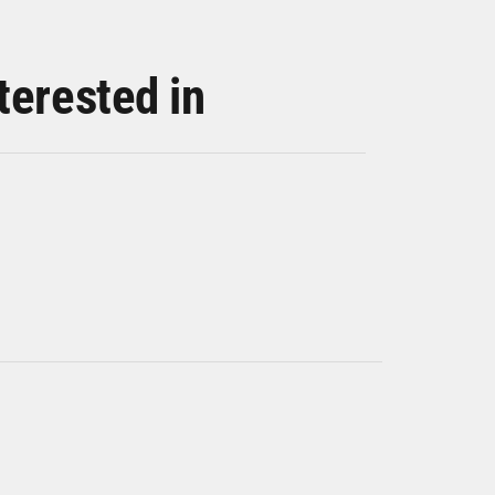
terested in