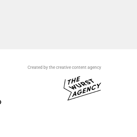
Created by the creative content agency