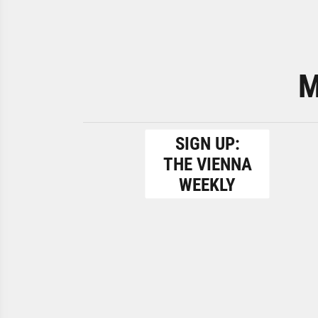
M
SIGN UP:
THE VIENNA
WEEKLY