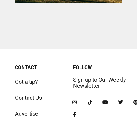
CONTACT
FOLLOW
Sign up to Our Weekly
Got a tip?
Newsletter
Contact Us
Advertise