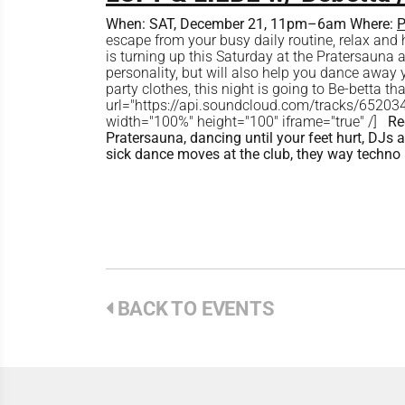
When:
SAT, December 21, 11pm–6am
Where:
P
escape from your busy daily routine, relax an
is turning up this Saturday at the Pratersauna
personality, but will also help you dance away 
party clothes, this night is going to Be-betta 
url="https://api.soundcloud.com/tracks/652
width="100%" height="100" iframe="true" /]
Re
Pratersauna, dancing until your feet hurt, DJ
sick dance moves at the club, they way techno
BACK TO EVENTS