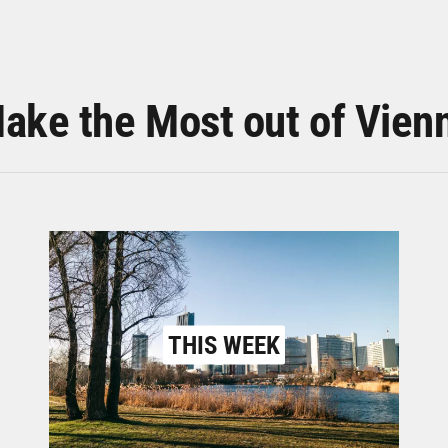
ake the Most out of Vien
THIS WEEK