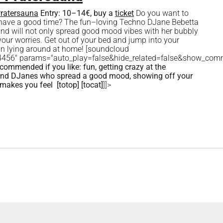
ratersauna
Entry:
10–14€, buy a
ticket
Do you want to
d have a good time? The fun–loving Techno DJane Bebetta
 and will not only spread good mood vibes with her bubbly
your worries. Get out of your bed and jump into your
than lying around at home! [soundcloud
034456" params="auto_play=false&hide_related=false&show_com
commended if you like:
fun, getting crazy at the
s and DJanes who spread a good mood, showing off your
 makes you feel
[totop]
[tocat]
]]>