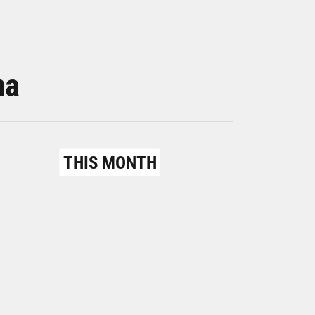
na
THIS MONTH