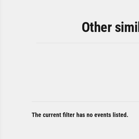
Other simi
The current filter has no events listed.