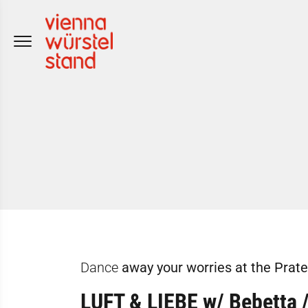
Skip
to
content
Dance
away your worries at the Prat
LUFT & LIEBE w/ Bebetta 