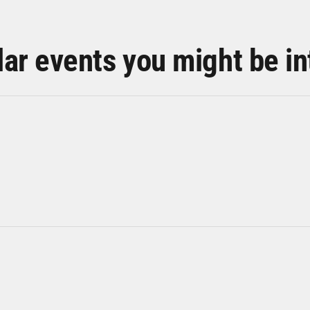
lar events you might be in