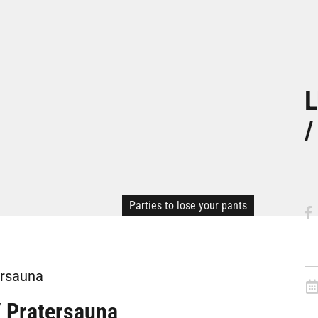
L
/
Parties to lose your pants
ersauna
/ Pratersauna