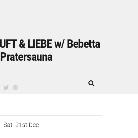
UFT & LIEBE w/ Bebetta
 Pratersauna
Sat. 21st Dec