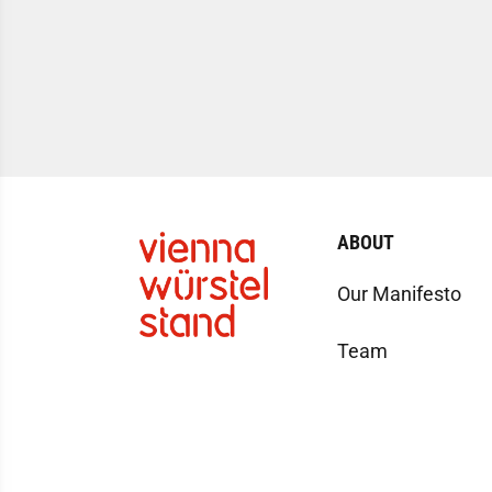
ABOUT
Our Manifesto
Team