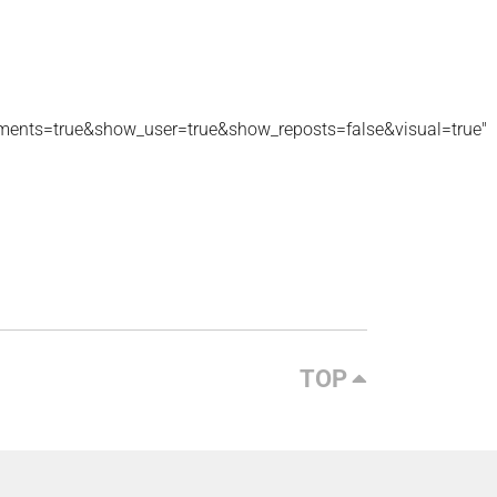
ments=true&show_user=true&show_reposts=false&visual=true"
TOP