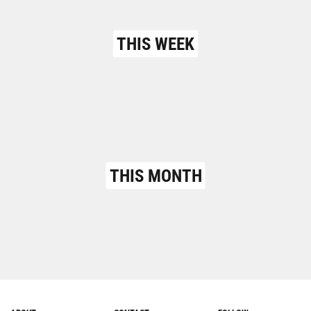
THIS WEEK
THIS MONTH