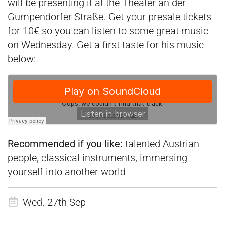
will be presenting it at the Theater an der
Gumpendorfer Straße. Get your presale tickets
for 10€ so you can listen to some great music
on Wednesday. Get a first taste for his music
below:
Recommended if you like:
talented Austrian
people, classical instruments, immersing
yourself into another world
Wed. 27th Sep