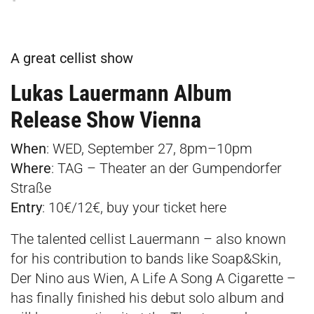
A great cellist show
Lukas Lauermann Album
Release Show Vienna
When
: WED, September 27, 8pm–10pm­
Where
:
TAG – Theater an der Gumpendorfer
Straße
Entry
: 10€/12€, buy your ticket
here
The talented cellist Lauermann – also known
for his contribution to bands like Soap&Skin,
Der Nino aus Wien, A Life A Song A Cigarette –
has finally finished his debut solo album and