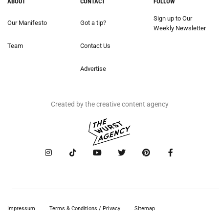
ABOUT
CONTACT
FOLLOW
Sign up to Our
Our Manifesto
Got a tip?
Weekly Newsletter
Team
Contact Us
Advertise
Created by the creative content agency
Impressum
Terms & Conditions / Privacy
Sitemap