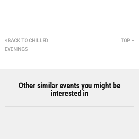
BACK TO CHILLED
TOP
EVENINGS
Other similar events you might be
interested in