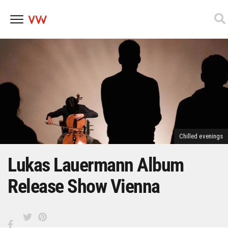
Skip
to
content
Chilled evenings
Lukas Lauermann Album
Release Show Vienna