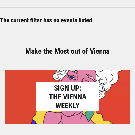
The current filter has no events listed.
Make the Most out of Vienna
SIGN UP:
THE VIENNA
WEEKLY