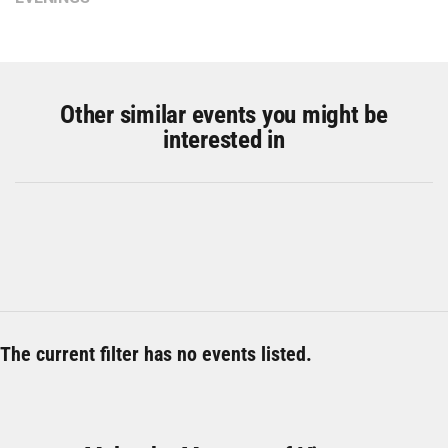
Other similar events you might be
interested in
The current filter has no events listed.