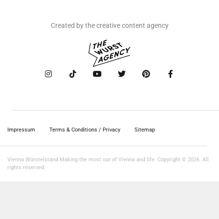
Created by the creative content agency
Impressum
Terms & Conditions / Privacy
Sitemap
Vienna Würstelstand Making the most out of Vienna and life. Copyright © 2026. All
rights reserved.