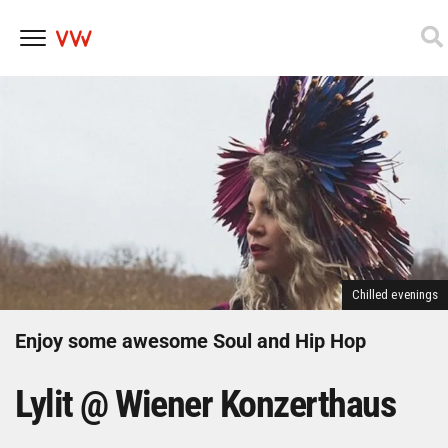
Skip
to
content
Chilled evenings
Enjoy some awesome Soul and Hip Hop
Lylit @ Wiener Konzerthaus