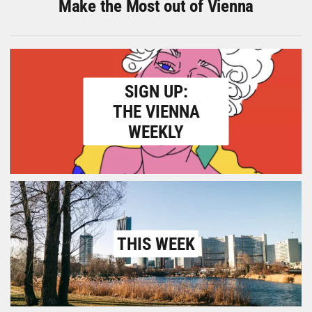
Make the Most out of Vienna
SIGN UP:
THE VIENNA
WEEKLY
THIS WEEK