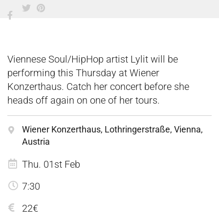
Viennese Soul/HipHop artist Lylit will be
performing this Thursday at Wiener
Konzerthaus. Catch her concert before she
heads off again on one of her tours.
Wiener Konzerthaus, Lothringerstraße, Vienna,
Austria
Thu. 01st Feb
7:30
22€