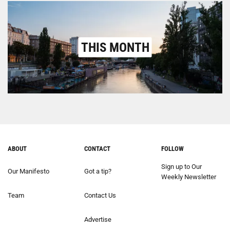
THIS MONTH
ABOUT
CONTACT
FOLLOW
Sign up to Our
Our Manifesto
Got a tip?
Weekly Newsletter
Team
Contact Us
Advertise