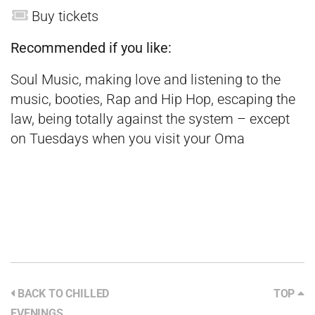
Buy tickets
Recommended if you like:
Soul Music, making love and listening to the
music, booties, Rap and Hip Hop, escaping the
law, being totally against the system – except
on Tuesdays when you visit your Oma
BACK TO CHILLED
TOP
EVENINGS