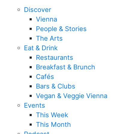
Discover
Vienna
People & Stories
The Arts
Eat & Drink
Restaurants
Breakfast & Brunch
Cafés
Bars & Clubs
Vegan & Veggie Vienna
Events
This Week
This Month