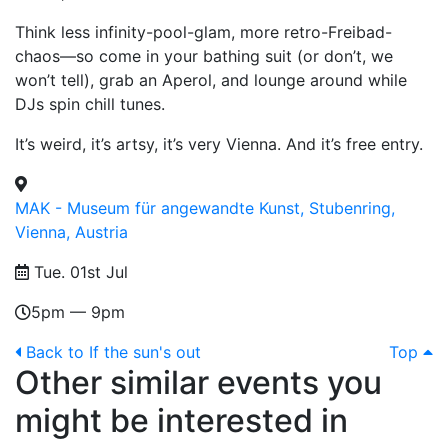
Think less infinity-pool-glam, more retro-Freibad-
chaos—so come in your bathing suit (or don’t, we
won’t tell), grab an Aperol, and lounge around while
DJs spin chill tunes.
It’s weird, it’s artsy, it’s very Vienna. And it’s free entry.
MAK - Museum für angewandte Kunst, Stubenring,
Vienna, Austria
Tue. 01st Jul
5pm — 9pm
Back to If the sun's out
Top
Other similar events you
might be interested in