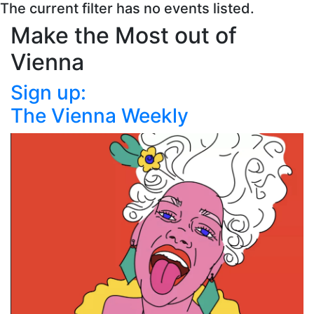
The current filter has no events listed.
Make the Most out of
Vienna
Sign up:
The Vienna Weekly