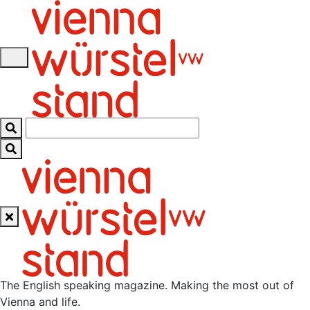
Skip
to
content
The English speaking magazine. Making the most out of
Vienna and life.