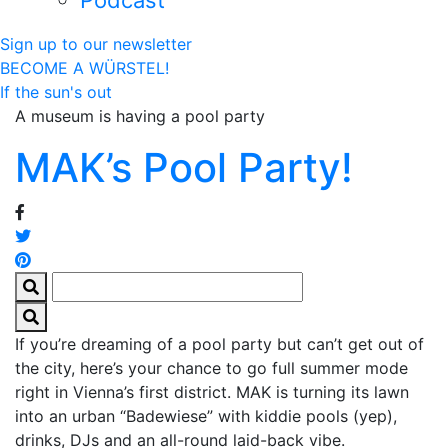
Podcast
Sign up to our newsletter
BECOME A WÜRSTEL!
If the sun's out
A museum is having a pool party
MAK’s Pool Party!
If you’re dreaming of a pool party but can’t get out of
the city, here’s your chance to go full summer mode
right in Vienna’s first district. MAK is turning its lawn
into an urban “Badewiese” with kiddie pools (yep),
drinks, DJs and an all-round laid-back vibe.