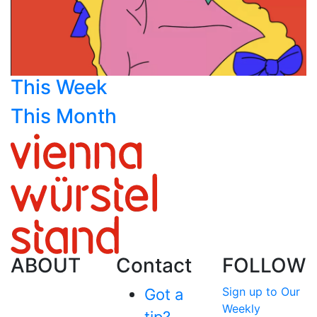
This Week
This Month
ABOUT
Contact
FOLLOW
Sign up to Our
Got a
Weekly
tip?