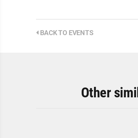
BACK TO EVENTS
Other simi