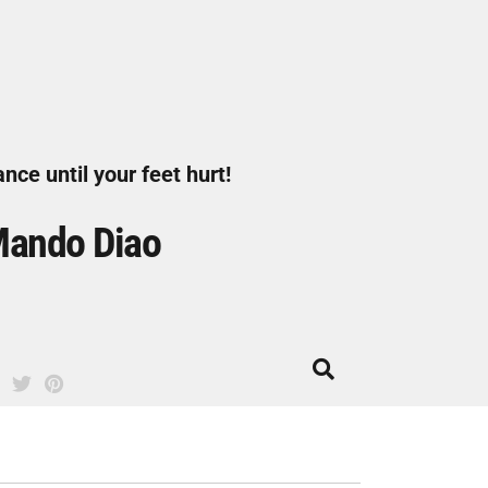
nce until your feet hurt!
ando Diao