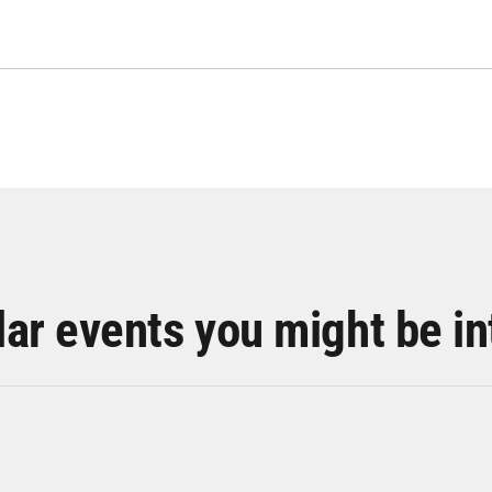
lar events you might be in