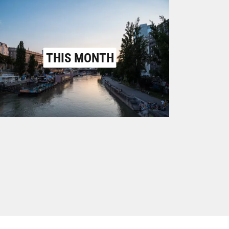
THIS MONTH