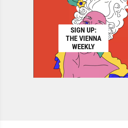
SIGN UP:
THE VIENNA
WEEKLY