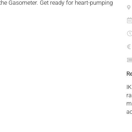
 the Gasometer. Get ready for heart-pumping
R
IK
ra
mo
ac