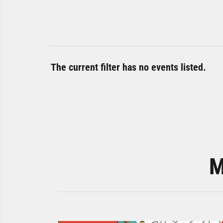
The current filter has no events listed.
M