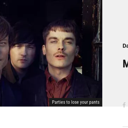
Da
M
Parties to lose your pants