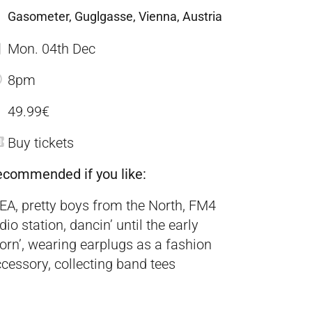
Gasometer, Guglgasse, Vienna, Austria
Mon. 04th Dec
8pm
49.99€
Buy tickets
ecommended if you like:
EA, pretty boys from the North, FM4
dio station, dancin’ until the early
rn’, wearing earplugs as a fashion
cessory, collecting band tees