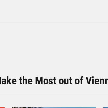
ake the Most out of Vien