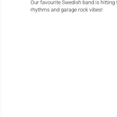
Our favourite Swedish band is hitting
rhythms and garage rock vibes!