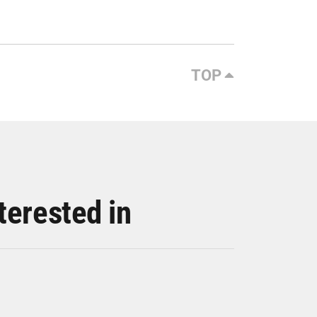
TOP
terested in