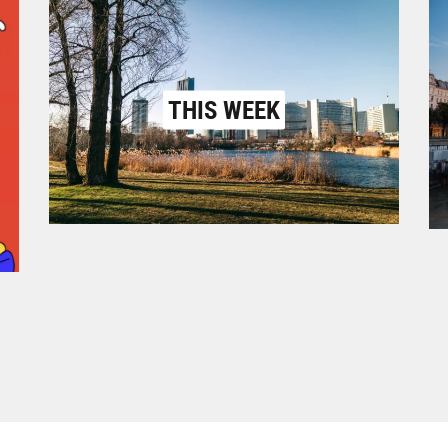
THIS WEEK