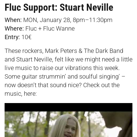
Fluc Support: Stuart Neville
When:
MON, January 28, 8pm–11:30pm
Where:
Fluc + Fluc Wanne
Entry:
10€
These rockers, Mark Peters & The Dark Band
and Stuart Neville, felt like we might need a little
live music to raise our vibrations this week.
Some guitar strummin’ and soulful singing’ –
now doesn’t that sound nice? Check out the
music, here: