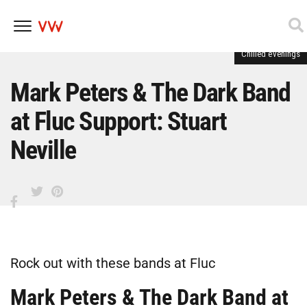
Chilled evenings
Skip
to
content
Mark Peters & The Dark Band
at Fluc Support: Stuart
Neville
Rock out with these bands at Fluc
Mark Peters & The Dark Band at