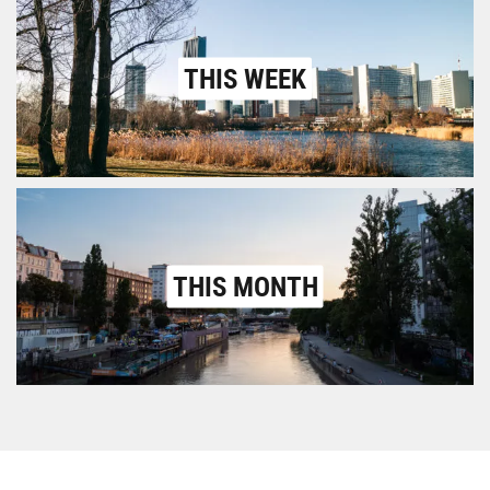
THIS WEEK
THIS MONTH