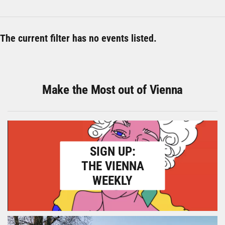
The current filter has no events listed.
Make the Most out of Vienna
SIGN UP:
THE VIENNA
WEEKLY