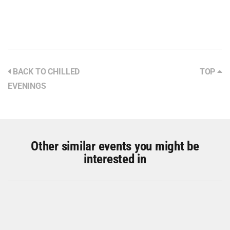
BACK TO CHILLED
TOP
EVENINGS
Other similar events you might be
interested in