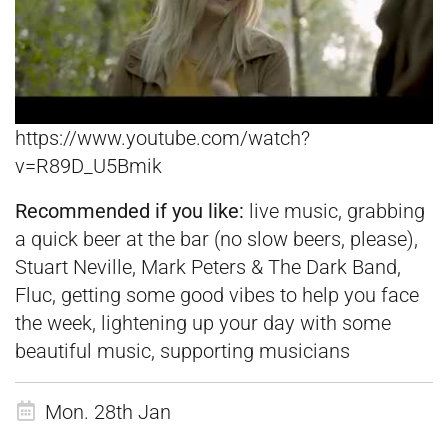
https://www.youtube.com/watch?
v=R89D_U5Bmik
Recommended if you like:
live music, grabbing
a quick beer at the bar (no slow beers, please),
Stuart Neville, Mark Peters & The Dark Band,
Fluc, getting some good vibes to help you face
the week, lightening up your day with some
beautiful music, supporting musicians
Mon. 28th Jan