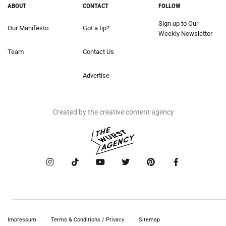
ABOUT
CONTACT
FOLLOW
Sign up to Our
Our Manifesto
Got a tip?
Weekly Newsletter
Team
Contact Us
Advertise
Created by the creative content agency
Impressum
Terms & Conditions / Privacy
Sitemap