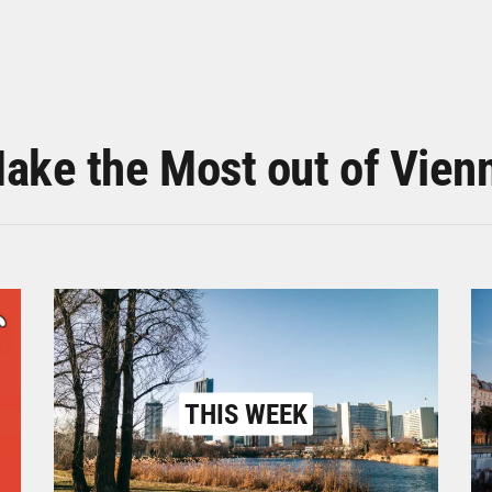
ake the Most out of Vien
THIS WEEK