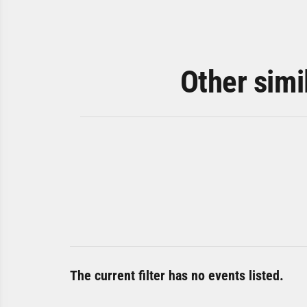
Other simi
The current filter has no events listed.