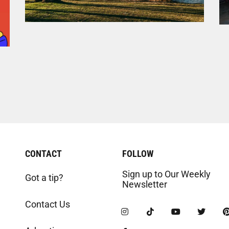
CONTACT
FOLLOW
Sign up to Our Weekly
Got a tip?
Newsletter
Contact Us