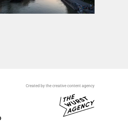
Created by the creative content agency