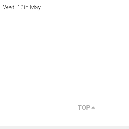
Wed. 16th May
TOP