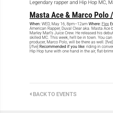
Legendary rapper and Hip Hop MC, Ma
Masta Ace & Marco Polo /
When:
WED, May 16, 8pm–12am
Where:
Flex
E
American Rapper, Duval Clear aka. Masta Ace 
Marley Marl’s Juice Crew. He released his debu
skilled MC. This week, he’ll be in town. You can
producer, Marco Polo, will be there as well.
[/fve]
Recommended if you like:
riding in conve
Hip Hop tune with one hand in the air, flat-brimme
BACK TO EVENTS