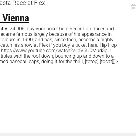
sta Race at Flex
 Vienna
ntry:
24.90€, buy your ticket
here
Record producer and
became famous largely because of his appearance in
t album in 1990, and has, since then, become a highly
 catch his show at Flex if you buy a ticket
here
. Hip Hop
 [fve] https://www.youtube.com/watch?v=dV6U0Mud3pU
rtibles with the roof down, bouncing up and down to a
d baseball caps, doing it for the thrill, [totop] [tocat]]]>