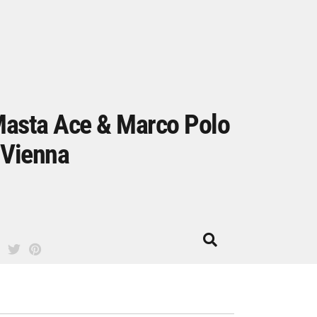
asta Ace & Marco Polo
 Vienna