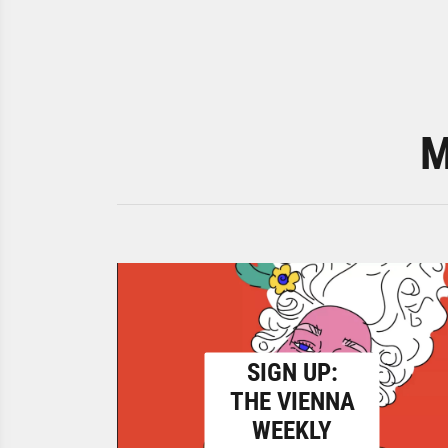
M
SIGN UP:
THE VIENNA
WEEKLY