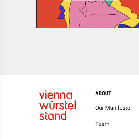
ABOUT
Our Manifesto
Team