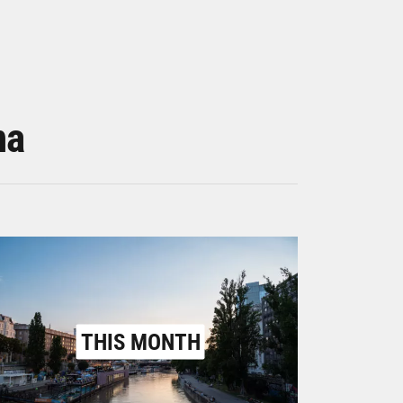
na
THIS MONTH