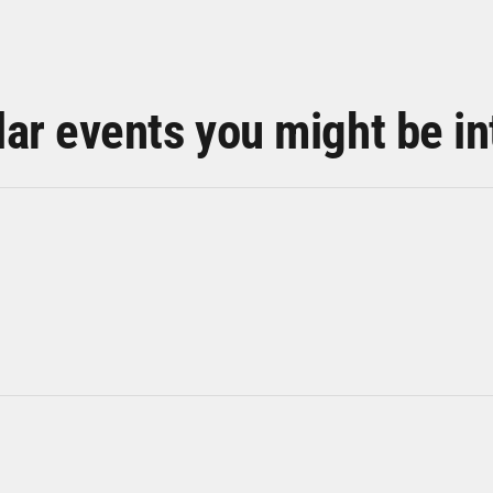
lar events you might be in