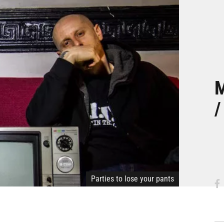
M
/
Parties to lose your pants