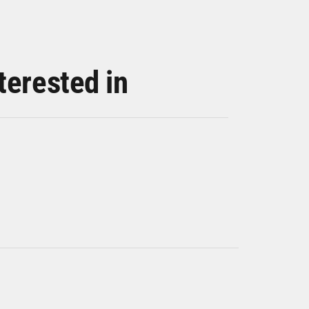
terested in