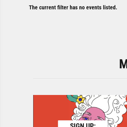
The current filter has no events listed.
M
SIGN UP: