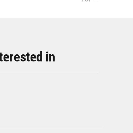
terested in