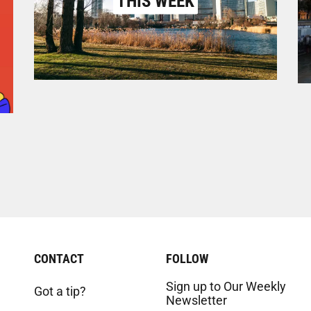
THIS WEEK
CONTACT
FOLLOW
Sign up to Our Weekly
Got a tip?
Newsletter