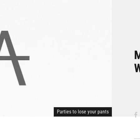
M
W
Parties to lose your pants