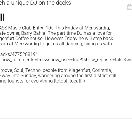
ch a unique DJ on the decks
ll
ASS Music Club
Entry:
10€ This Friday at Merkwürdig,
cafe owner, Barry Bahia. The part-time DJ has a love for
genfurt Coffee house. However, Friday he will step back
team at Merkwürdig to get us all dancing, fixing us with
tracks/477528819"
&show_comments=true&show_user=true&show_reposts=false&vis
roove, Soul, Techno, people from Klagenfurt, Corinthia,
way into Sunday, wandering around the first district still
ming tourists for everything
[totop]
[tocat]
]]>