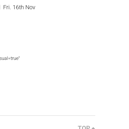
Fri. 16th Nov
ual=true"
TOP