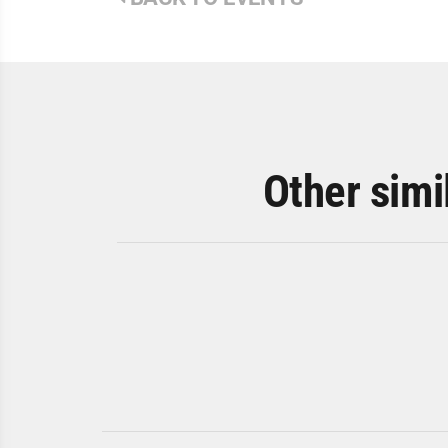
Other simi