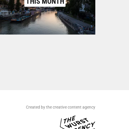
THIS MONTH
Created by the creative content agency