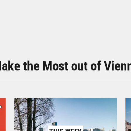
ake the Most out of Vien