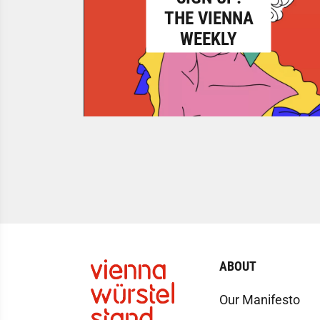
THE VIENNA
WEEKLY
ABOUT
Our Manifesto