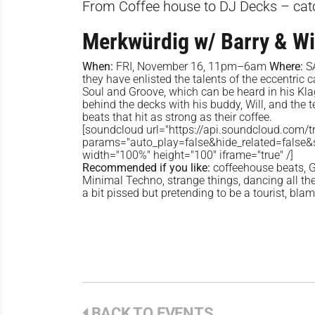
From Coffee house to DJ Decks – cat
Merkwürdig w/ Barry & Wi
When:
FRI, November 16, 11pm–6am
Where:
S
they have enlisted the talents of the eccentric 
Soul and Groove, which can be heard in his Kla
behind the decks with his buddy, Will, and the 
beats that hit as strong as their coffee.
[soundcloud url="https://api.soundcloud.com/
params="auto_play=false&hide_related=false
width="100%" height="100" iframe="true" /]
Recommended if you like:
coffeehouse beats, G
Minimal Techno, strange things, dancing all the 
a bit pissed but pretending to be a tourist, bla
BACK TO EVENTS