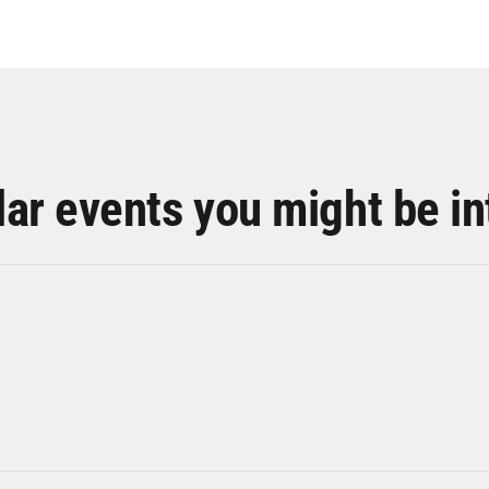
lar events you might be in