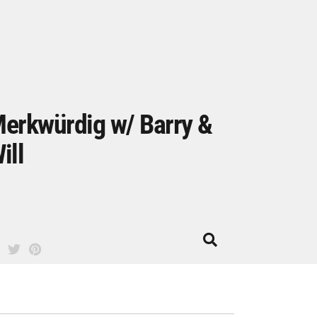
erkwürdig w/ Barry &
ill