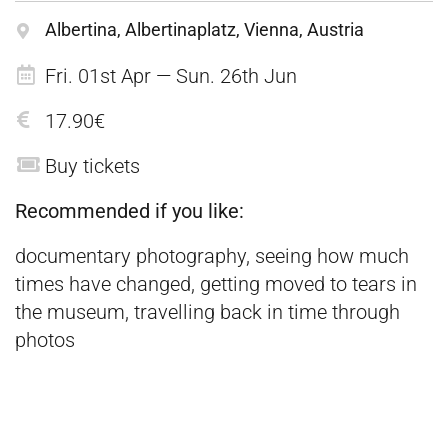
Albertina, Albertinaplatz, Vienna, Austria
Fri. 01st Apr — Sun. 26th Jun
17.90€
Buy tickets
Recommended if you like:
documentary photography, seeing how much
times have changed, getting moved to tears in
the museum, travelling back in time through
photos