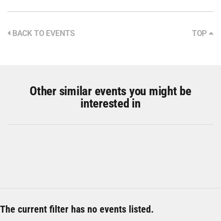
BACK TO EVENTS
TOP
Other similar events you might be
interested in
The current filter has no events listed.