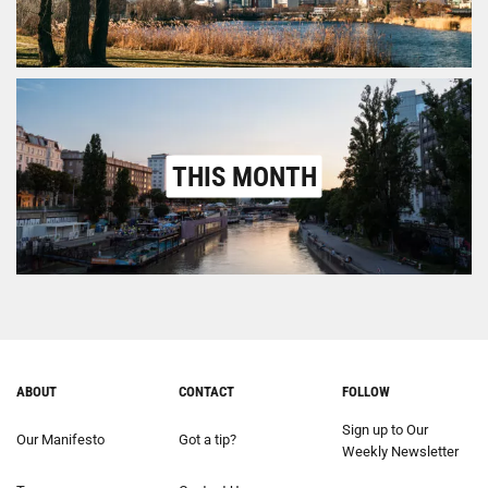
THIS MONTH
ABOUT
CONTACT
FOLLOW
Sign up to Our
Our Manifesto
Got a tip?
Weekly Newsletter