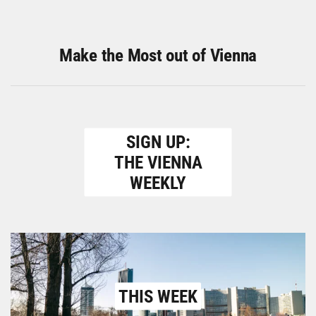
Make the Most out of Vienna
SIGN UP:
THE VIENNA
WEEKLY
THIS WEEK