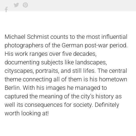
Michael Schmist counts to the most influential
photographers of the German post-war period.
His work ranges over five decades,
documenting subjects like landscapes,
cityscapes, portraits, and still lifes. The central
theme connecting all of them is his hometown
Berlin. With his images he managed to
captured the meaning of the city’s history as
well its consequences for society. Definitely
worth looking at!