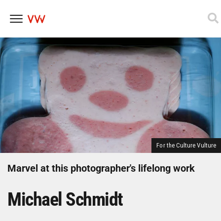
Skip
to
content
For the Culture Vulture
Marvel at this photographer's lifelong work
Michael Schmidt