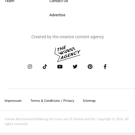
Team
Contact Us
Advertise
Created by the creative content agency
Impressum
Terms & Conditions / Privacy
Sitemap
Vienna Würstelstand Making the most out of Vienna and life. Copyright © 2026. All
rights reserved.