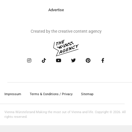
Advertise
Created by the creative content agency
Impressum
Terms & Conditions / Privacy
Sitemap
Vienna Würstelstand Making the most out of Vienna and life. Copyright © 2026. All
rights reserved.