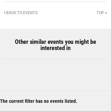
BACK TO EVENTS
TOP
Other similar events you might be
interested in
The current filter has no events listed.