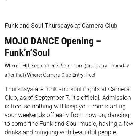
Funk and Soul Thursdays at Camera Club
MOJO DANCE Opening –
Funk’n’Soul
When:
THU, September 7, 5pm–1am (and every Thursday
after that)
Where:
Camera Club
Entry:
free!
Thursdays are funk and soul nights at Camera
Club, as of September 7. It’s official. Admission
is free, so nothing will keep you from starting
your weekends off early from now on, dancing
to some fine Funk and Soul music, having a few
drinks and mingling with beautiful people.