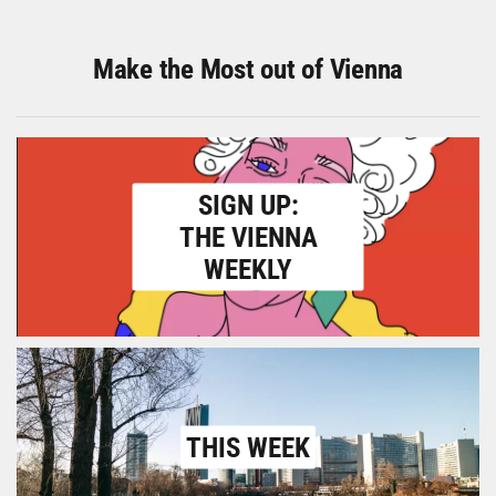
Make the Most out of Vienna
SIGN UP:
THE VIENNA
WEEKLY
THIS WEEK