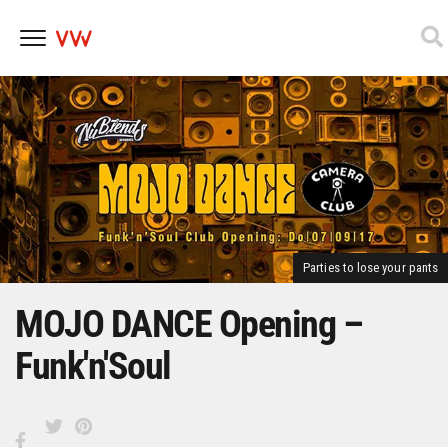
Skip
to
content
Parties to lose your pants
MOJO DANCE Opening –
Funk'n'Soul