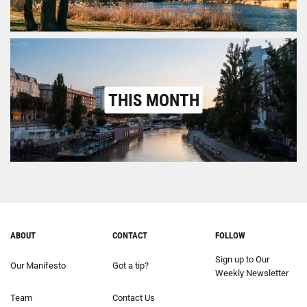
THIS MONTH
ABOUT
CONTACT
FOLLOW
Sign up to Our
Our Manifesto
Got a tip?
Weekly Newsletter
Team
Contact Us