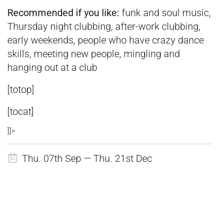
Recommended if you like:
funk and soul music,
Thursday night clubbing, after-work clubbing,
early weekends, people who have crazy dance
skills, meeting new people, mingling and
hanging out at a club
[totop]
[tocat]
]]>
Thu. 07th Sep — Thu. 21st Dec