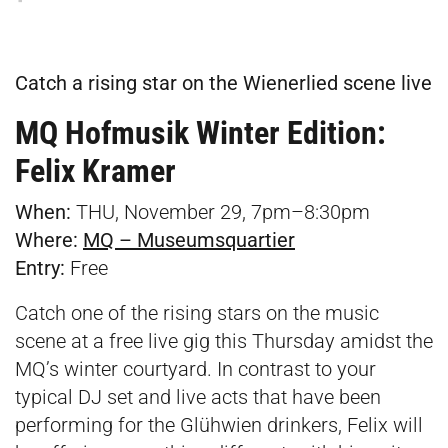
Catch a rising star on the Wienerlied scene live
MQ Hofmusik Winter Edition:
Felix Kramer
When:
THU, November 29, 7pm–8:30pm
Where:
MQ – Museumsquartier
Entry:
Free
Catch one of the rising stars on the music
scene at a free live gig this Thursday amidst the
MQ’s winter courtyard. In contrast to your
typical DJ set and live acts that have been
performing for the Glühwien drinkers, Felix will