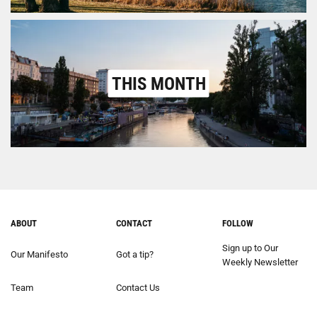
THIS MONTH
ABOUT
CONTACT
FOLLOW
Sign up to Our
Our Manifesto
Got a tip?
Weekly Newsletter
Team
Contact Us