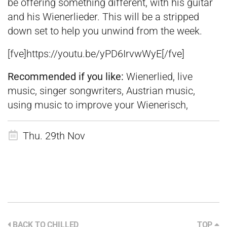
be offering something different, with his guitar
and his Wienerlieder. This will be a stripped
down set to help you unwind from the week.
[fve]https://youtu.be/yPD6IrvwWyE[/fve]
Recommended if you like:
Wienerlied, live
music, singer songwriters, Austrian music,
using music to improve your Wienerisch,
Thu. 29th Nov
BACK TO CHILLED
TOP