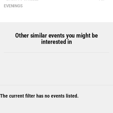
EVENINGS
Other similar events you might be
interested in
The current filter has no events listed.