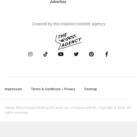
Advertise
Created by the creative content agency
Impressum
Terms & Conditions / Privacy
Sitemap
Vienna Würstelstand Making the most out of Vienna and life. Copyright © 2026. All
rights reserved.