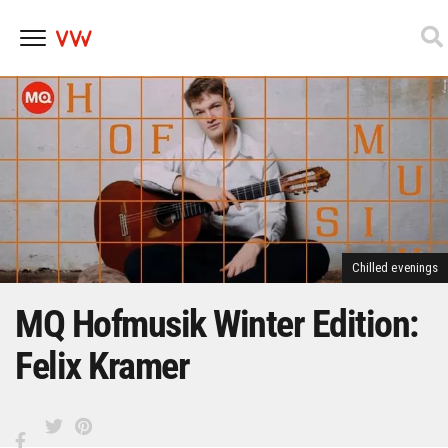
Skip
to
content
Chilled evenings
MQ Hofmusik Winter Edition:
Felix Kramer