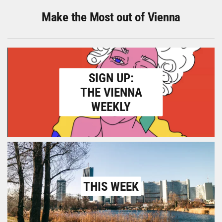
Make the Most out of Vienna
SIGN UP:
THE VIENNA
WEEKLY
THIS WEEK