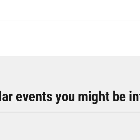
lar events you might be in