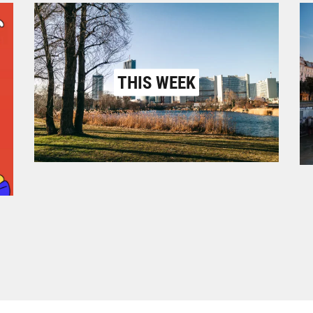
THIS WEEK