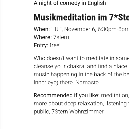
A night of comedy in English
Musikmeditation im 7*S
When:
TUE, November 6, 6:30pm-8p
Where:
7stern
Entry:
free!
Who doesn’t want to meditate in someo
cleanse your chakra, and find a place 
music happening in the back of the be
inner eye) there. Namaste!
Recommended if you like:
meditation,
more about deep relaxation, listening t
public, 7Stern Wohnzimmer