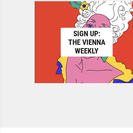
SIGN UP:
THE VIENNA
WEEKLY