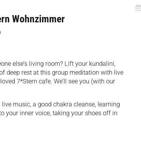
tern Wohnzimmer
m
ne else’s living room? Lift your kundalini,
of deep rest at this group meditation with live
loved 7*Stern cafe. We’ll see you (with our
 live music, a good chakra cleanse, learning
o your inner voice, taking your shoes off in