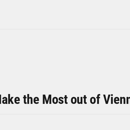
ake the Most out of Vien