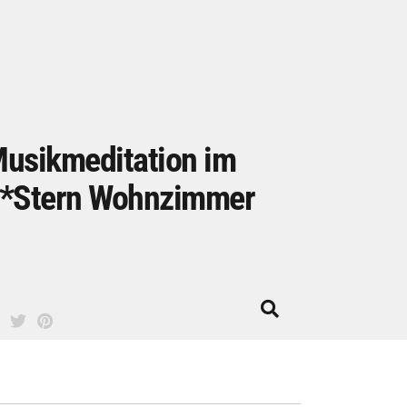
usikmeditation im
*Stern Wohnzimmer