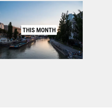
THIS MONTH