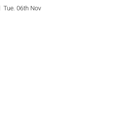
Tue. 06th Nov