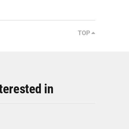
TOP
terested in