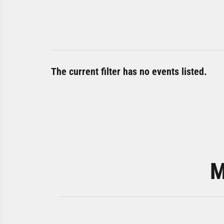
The current filter has no events listed.
M