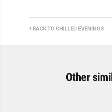
BACK TO CHILLED EVENINGS
Other simi