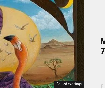
M
7
Chilled evenings