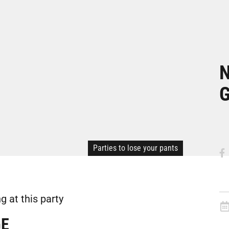
N
Parties to lose your pants
 at this party
GE