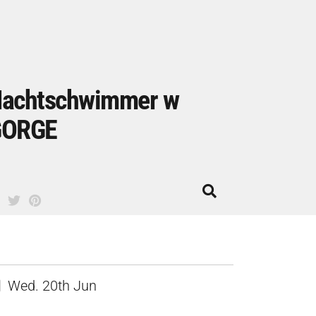
achtschwimmer w
GORGE
Wed. 20th Jun