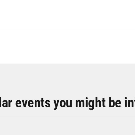
lar events you might be in