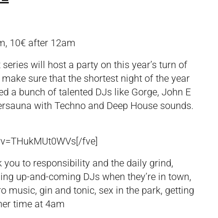
m, 10€ after 12am
ries will host a party on this year’s turn of
l make sure that the shortest night of the year
ited a bunch of talented DJs like Gorge, John E
Pratersauna with Techno and Deep House sounds.
h?v=THukMUt0WVs[/fve]
you to responsibility and the daily grind,
hing up-and-coming DJs when they’re in town,
o music, gin and tonic, sex in the park, getting
ner time at 4am