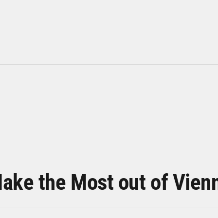
ake the Most out of Vien