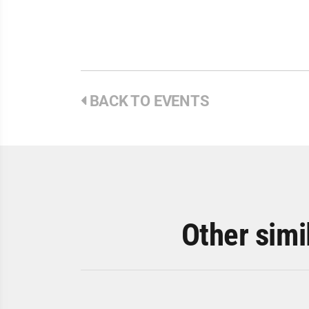
BACK TO EVENTS
Other simi