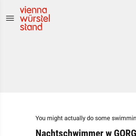
Skip
to
content
You might actually do some swimming
Nachtschwimmer w GOR