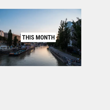
THIS MONTH