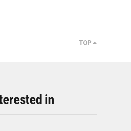
TOP
terested in