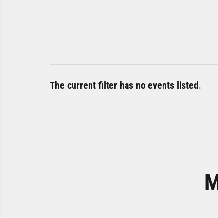
The current filter has no events listed.
M