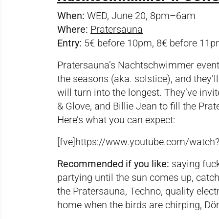
When:
WED, June 20, 8pm–6am
Where:
Pratersauna
Entry:
5€ before 10pm, 8€ before 11p
Pratersauna’s Nachtschwimmer event se
the seasons (aka. solstice), and they’l
will turn into the longest. They’ve inv
& Glove, and Billie Jean to fill the 
Here’s what you can expect:
[fve]https://www.youtube.com/watc
Recommended if you like:
saying fuck 
partying until the sun comes up, catc
the Pratersauna, Techno, quality electr
home when the birds are chirping, Dö