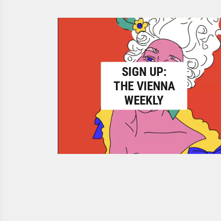
SIGN UP:
THE VIENNA
WEEKLY