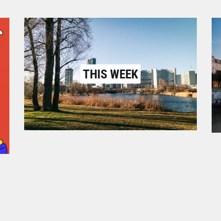
THIS WEEK