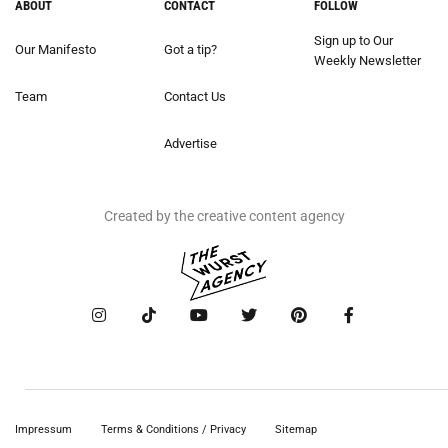
ABOUT
CONTACT
FOLLOW
Sign up to Our
Our Manifesto
Got a tip?
Weekly Newsletter
Team
Contact Us
Advertise
Created by the creative content agency
Impressum
Terms & Conditions / Privacy
Sitemap