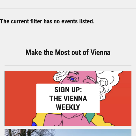
The current filter has no events listed.
Make the Most out of Vienna
SIGN UP:
THE VIENNA
WEEKLY