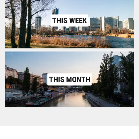
THIS WEEK
THIS MONTH