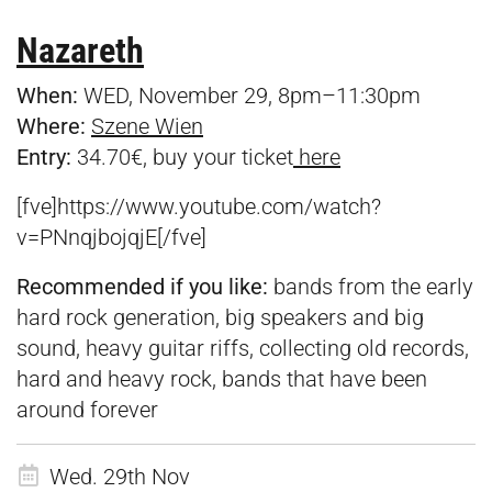
Nazareth
When:
WED, November 29, 8pm–11:30pm
Where:
Szene Wien
Entry:
34.70€, buy your ticket
here
[fve]https://www.youtube.com/watch?
v=PNnqjbojqjE[/fve]
Recommended if you like:
bands from the early
hard rock generation, big speakers and big
sound, heavy guitar riffs, collecting old records,
hard and heavy rock, bands that have been
around forever
Wed. 29th Nov