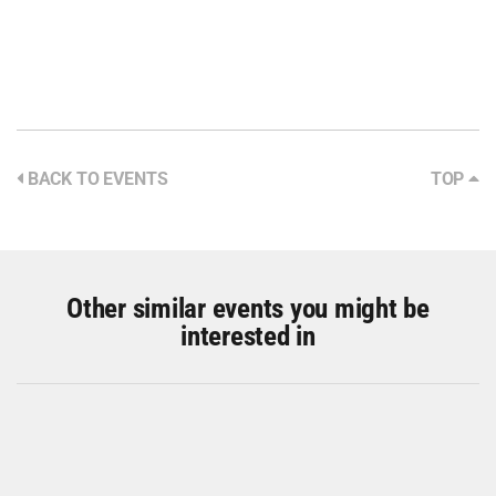
BACK TO EVENTS
TOP
Other similar events you might be
interested in