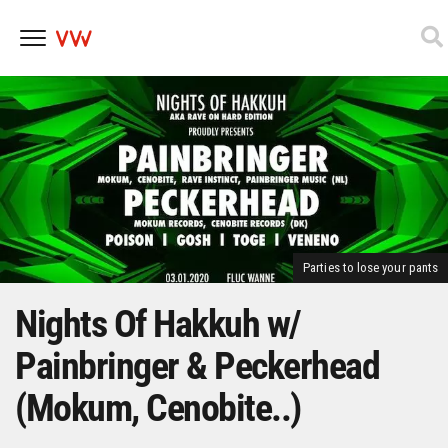
Skip
to
content
Parties to lose your pants
Nights Of Hakkuh w/
Painbringer & Peckerhead
(Mokum, Cenobite..)