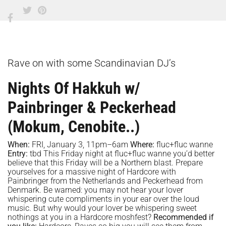
Rave on with some Scandinavian DJ’s
Nights Of Hakkuh w/
Painbringer & Peckerhead
(Mokum, Cenobite..)
When:
FRI, January 3, 11pm–6am
Where:
fluc+fluc wanne
Entry:
tbd This Friday night at fluc+fluc wanne you’d better
believe that this Friday will be a Northern blast. Prepare
yourselves for a massive night of Hardcore with
Painbringer from the Netherlands and Peckerhead from
Denmark. Be warned: you may not hear your lover
whispering cute compliments in your ear over the loud
music. But why would your lover be whispering sweet
nothings at you in a Hardcore moshfest?
Recommended if