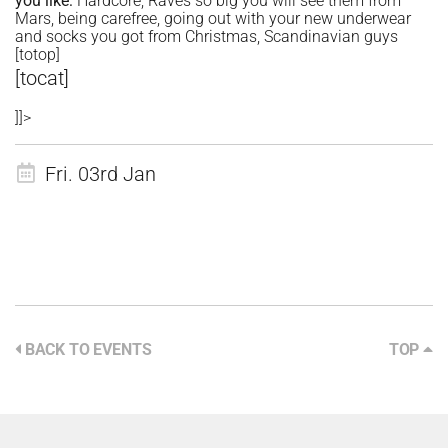
you like:
Hardcore, Raves so big you will see them from
Mars, being carefree, going out with your new underwear
and socks you got from Christmas, Scandinavian guys
[totop]
[tocat]
]]>
Fri. 03rd Jan
BACK TO EVENTS
TOP