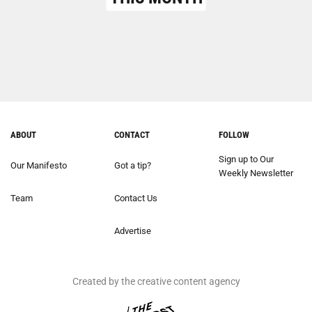
ABOUT
CONTACT
FOLLOW
Sign up to Our
Our Manifesto
Got a tip?
Weekly Newsletter
Team
Contact Us
Advertise
Created by the creative content agency