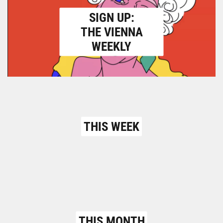
SIGN UP:
THE VIENNA
WEEKLY
THIS WEEK
THIS MONTH