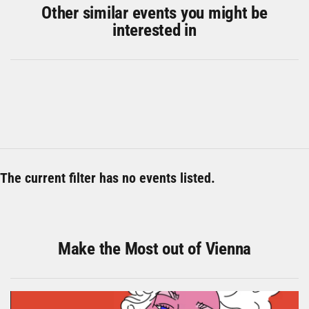
Other similar events you might be
interested in
The current filter has no events listed.
Make the Most out of Vienna