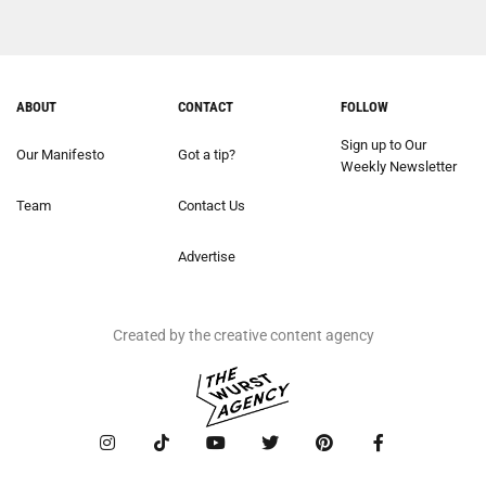
ABOUT
CONTACT
FOLLOW
Sign up to Our
Our Manifesto
Got a tip?
Weekly Newsletter
Team
Contact Us
Advertise
Created by the creative content agency