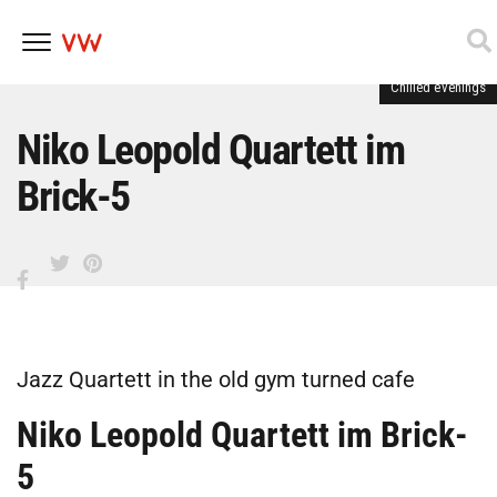
Chilled evenings
Skip
to
content
Niko Leopold Quartett im
Brick-5
Jazz Quartett in the old gym turned cafe
Niko Leopold Quartett im Brick-
5