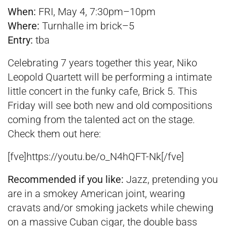
When:
FRI, May 4, 7:30pm–10pm
Where:
Turnhalle im brick–5
Entry:
tba
Celebrating 7 years together this year, Niko
Leopold Quartett will be performing a intimate
little concert in the funky cafe, Brick 5. This
Friday will see both new and old compositions
coming from the talented act on the stage.
Check them out here:
[fve]https://youtu.be/o_N4hQFT-Nk[/fve]
Recommended if you
like:
Jazz, pretending you
are in a smokey American joint, wearing
cravats and/or smoking jackets while chewing
on a massive Cuban cigar, the double bass