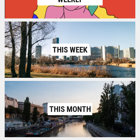
THIS WEEK
THIS MONTH