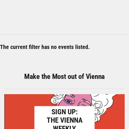
The current filter has no events listed.
Make the Most out of Vienna
SIGN UP:
THE VIENNA
WEEKLY