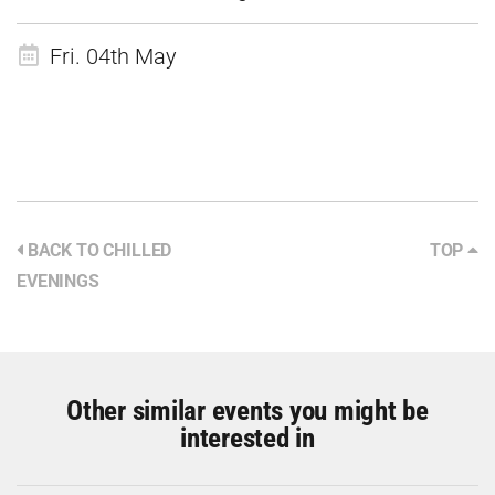
Fri. 04th May
BACK TO CHILLED
TOP
EVENINGS
Other similar events you might be
interested in