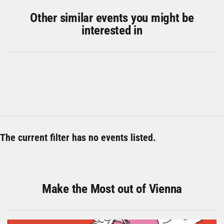
Other similar events you might be
interested in
The current filter has no events listed.
Make the Most out of Vienna