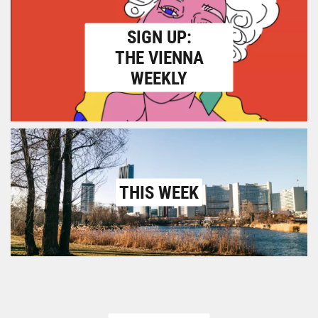
SIGN UP:
THE VIENNA
WEEKLY
THIS WEEK