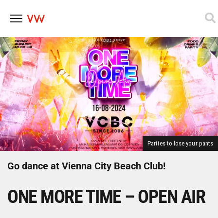
Skip
to
content
Parties to lose your pants
Go dance at Vienna City Beach Club!
ONE MORE TIME – OPEN AIR