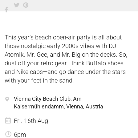
This year’s beach open-air party is all about
those nostalgic early 2000s vibes with DJ
Atomik, Mr. Gee, and Mr. Big on the decks. So,
dust off your retro gear—think Buffalo shoes
and Nike caps—and go dance under the stars
with your feet in the sand!
Vienna City Beach Club, Am
Kaisermühlendamm, Vienna, Austria
Fri. 16th Aug
6pm