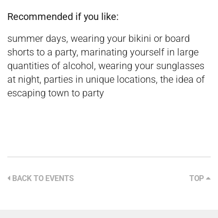
Recommended if you like:
summer days, wearing your bikini or board
shorts to a party, marinating yourself in large
quantities of alcohol, wearing your sunglasses
at night, parties in unique locations, the idea of
escaping town to party
BACK TO EVENTS
TOP