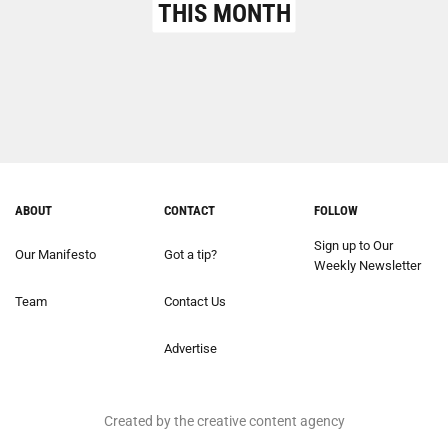
THIS MONTH
ABOUT
CONTACT
FOLLOW
Sign up to Our
Our Manifesto
Got a tip?
Weekly Newsletter
Team
Contact Us
Advertise
Created by the creative content agency