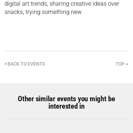
digital art trends, sharing creative ideas over
snacks, trying something new
BACK TO EVENTS
TOP
Other similar events you might be
interested in