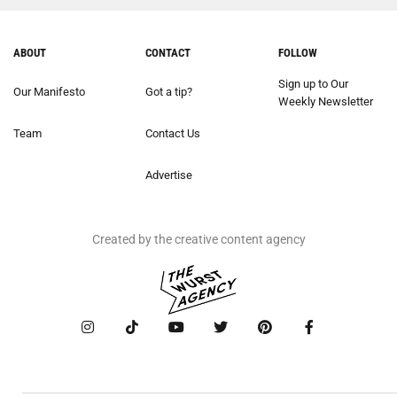
ABOUT
CONTACT
FOLLOW
Sign up to Our
Our Manifesto
Got a tip?
Weekly Newsletter
Team
Contact Us
Advertise
Created by the creative content agency