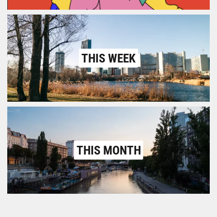
THIS WEEK
THIS MONTH