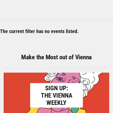
The current filter has no events listed.
Make the Most out of Vienna
SIGN UP:
THE VIENNA
WEEKLY