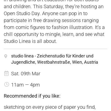
and children. This Saturday, they’re hosting an
Open Studio Day. Anyone can pop in to
participate in free drawing sessions ranging
from comic figures to fashion illustration. It’s a
chill opportunity to mingle, learn, and see what
Studio Linea is all about.
studio linea - Zeichenstudio für Kinder und
Jugendliche, Westbahnstraße, Wien, Austria
Sat. 09th Mar
11am — 4pm
Recommended if you like:
sketching on every piece of paper you find,