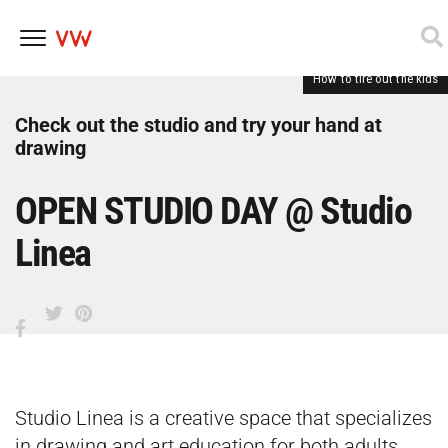
How to tire out the kids
Skip
to
content
Check out the studio and try your hand at
drawing
OPEN STUDIO DAY @ Studio
Linea
Studio Linea is a creative space that specializes
in drawing and art education for both adults