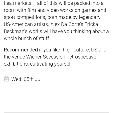
flea markets – all of this will be packed into a
room with film and video works on games and
sport competitions, both made by legendary
US-American artists. Alex Da Corte’s Ericka
Beckman’s works will have you thinking about a
whole bunch of stuff.
Recommended if you like:
high culture, US art,
the venue Wiener Secession, retrospective
exhibitions, cultivating yourself
Wed. 05th Jul