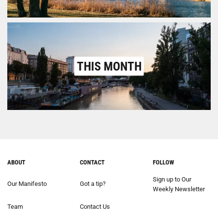
THIS MONTH
ABOUT
CONTACT
FOLLOW
Sign up to Our
Our Manifesto
Got a tip?
Weekly Newsletter
Team
Contact Us