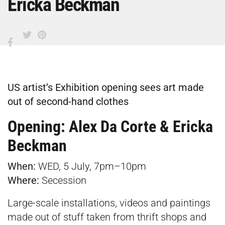
Ericka Beckman
US artist’s Exhibition opening sees art made
out of second-hand clothes
Opening: Alex Da Corte & Ericka
Beckman
When:
WED, 5 July, 7pm–10pm
Where:
Secession
Large-scale installations, videos and paintings
made out of stuff taken from thrift shops and