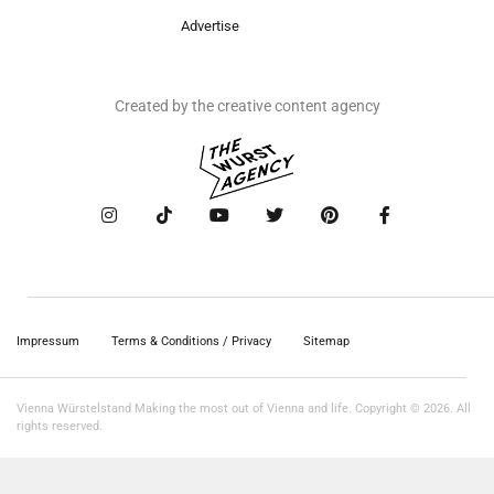
Advertise
Created by the creative content agency
Impressum
Terms & Conditions / Privacy
Sitemap
Vienna Würstelstand Making the most out of Vienna and life. Copyright © 2026. All
rights reserved.