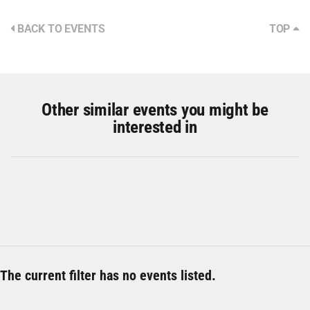
BACK TO EVENTS
TOP
Other similar events you might be
interested in
The current filter has no events listed.