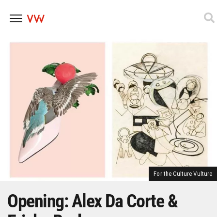
Skip
to
content
For the Culture Vulture
Opening: Alex Da Corte &