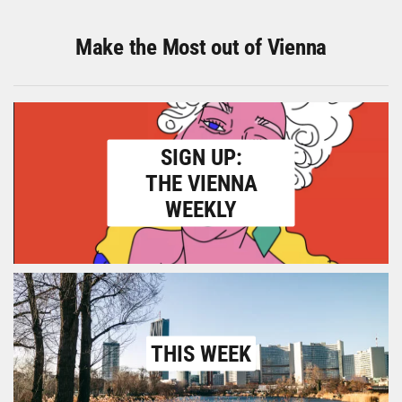
Make the Most out of Vienna
SIGN UP:
THE VIENNA
WEEKLY
THIS WEEK