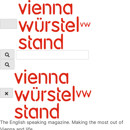
Skip
to
content
The English speaking magazine. Making the most out of
Vienna and life.