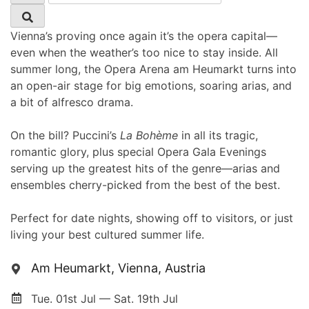
Vienna’s proving once again it’s the opera capital—
even when the weather’s too nice to stay inside. All
summer long, the Opera Arena am Heumarkt turns into
an open-air stage for big emotions, soaring arias, and
a bit of alfresco drama.
On the bill? Puccini’s
La Bohème
in all its tragic,
romantic glory, plus special Opera Gala Evenings
serving up the greatest hits of the genre—arias and
ensembles cherry-picked from the best of the best.
Perfect for date nights, showing off to visitors, or just
living your best cultured summer life.
Am Heumarkt, Vienna, Austria
Tue. 01st Jul — Sat. 19th Jul