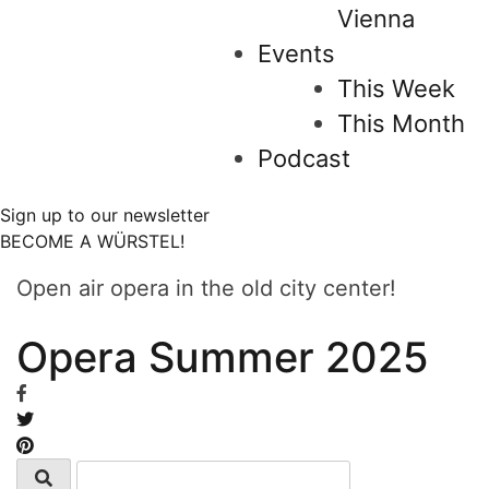
Vienna
Events
This Week
This Month
Podcast
Sign up to our newsletter
BECOME A WÜRSTEL!
Open air opera in the old city center!
Opera Summer 2025