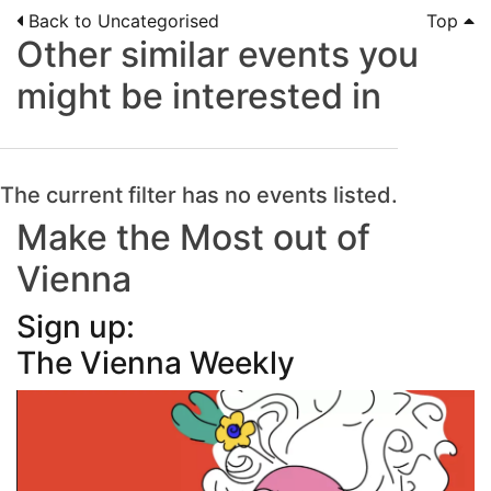
Back to Uncategorised
Top
Other similar events you
might be interested in
The current filter has no events listed.
Make the Most out of
Vienna
Sign up:
The Vienna Weekly