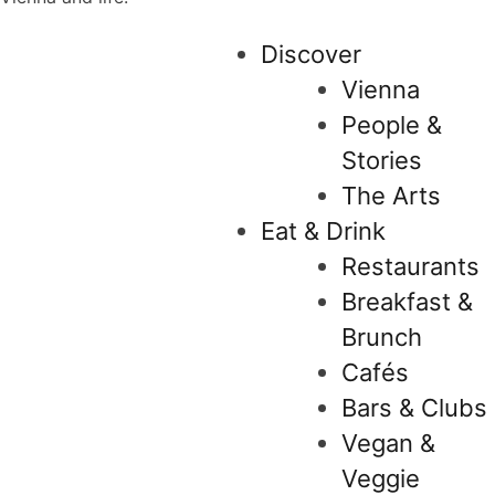
Discover
Vienna
People &
Stories
The Arts
Eat & Drink
Restaurants
Breakfast &
Brunch
Cafés
Bars & Clubs
Vegan &
Veggie