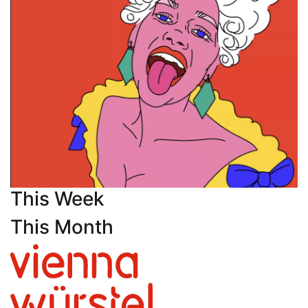
This Week
This Month