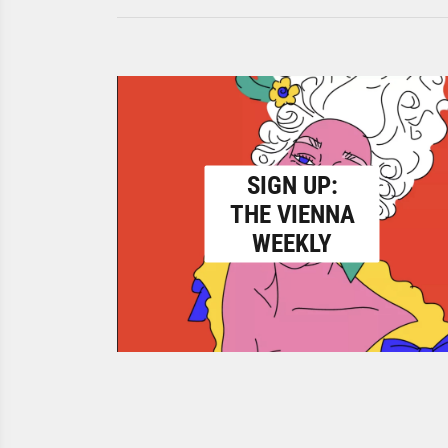
SIGN UP:
THE VIENNA
WEEKLY