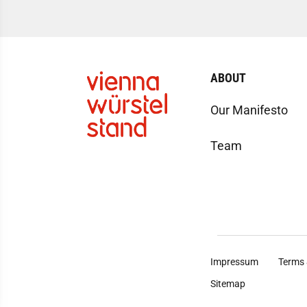
ABOUT
Our Manifesto
Team
Impressum
Terms 
Sitemap