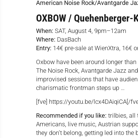
American Noise Rock/Avantgarde Ja
OXBOW / Quehenberger-K
When:
SAT, August 4, 9pm–12am
Where:
DasBach
Entry:
14€ pre-sale at WienXtra, 16€ o
Oxbow have been around longer than 
The Noise Rock, Avantgarde Jazz and B
improvised sessions that have audienc
charismatic frontman steps up …
[fve] https://youtu.be/lcx4DAiqiCA[/fve
Recommended if you like:
trilbies, al
Americans, live music, Austrian supp
they don’t belong, getting led into the