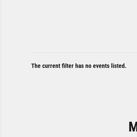
The current filter has no events listed.
M