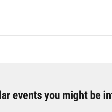
lar events you might be in