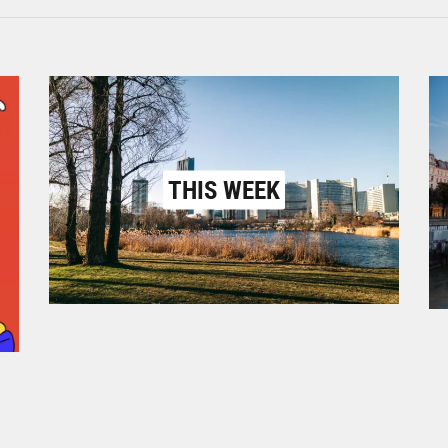
THIS WEEK