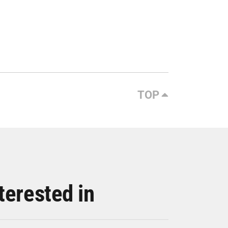
TOP
terested in