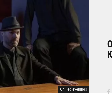
O
K
Chilled evenings