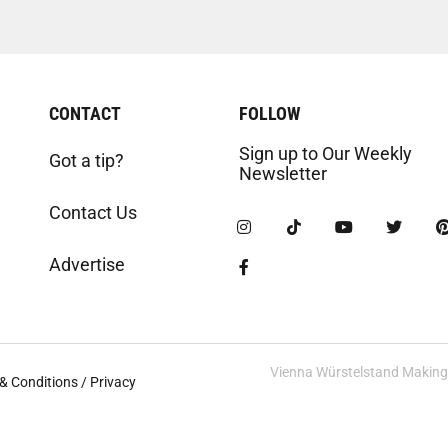
CONTACT
FOLLOW
Sign up to Our Weekly
Got a tip?
Newsletter
Contact Us
Advertise
Vienna Würstelstand Making t
& Conditions / Privacy