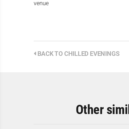
venue
BACK TO CHILLED EVENINGS
Other simi