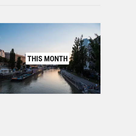
THIS MONTH