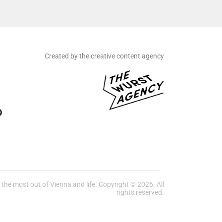
Created by the creative content agency
he most out of Vienna and life. Copyright © 2026. All
rights reserved.