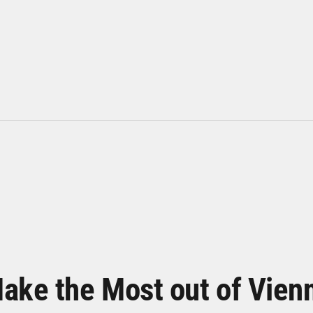
ake the Most out of Vien