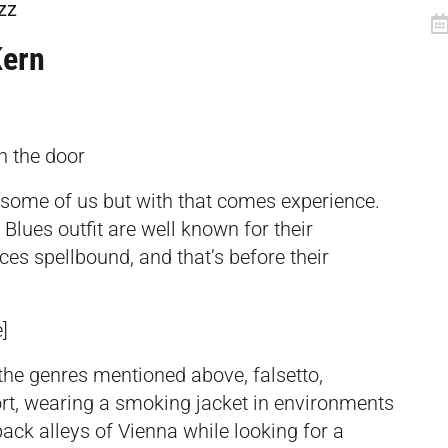
zz
ern
n the door
some of us but with that comes experience.
lues outfit are well known for their
es spellbound, and that’s before their
]
l the genres mentioned above, falsetto,
ort, wearing a smoking jacket in environments
 back alleys of Vienna while looking for a