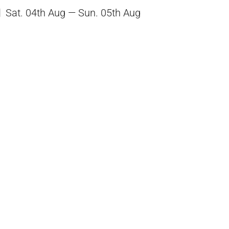
Sat. 04th Aug — Sun. 05th Aug