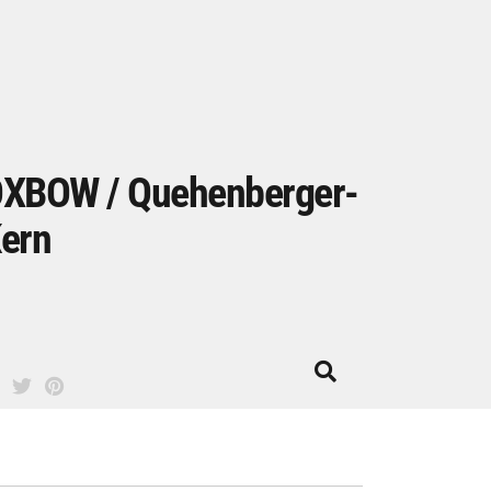
XBOW / Quehenberger-
ern