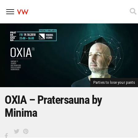
Skip
to
content
Parties to lose your pants
OXIA – Pratersauna by
Minima