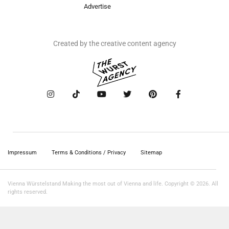
Advertise
Created by the creative content agency
Impressum
Terms & Conditions / Privacy
Sitemap
Vienna Würstelstand Making the most out of Vienna and life. Copyright © 2026. All
rights reserved.