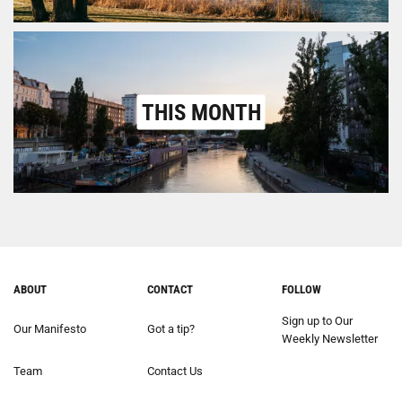
THIS MONTH
ABOUT
CONTACT
FOLLOW
Sign up to Our
Our Manifesto
Got a tip?
Weekly Newsletter
Team
Contact Us