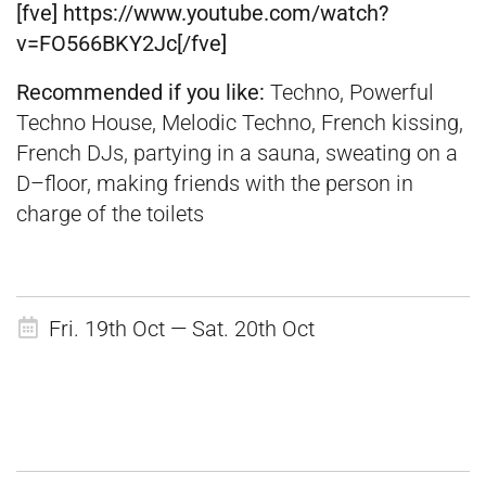
[fve] https://www.youtube.com/watch?
v=FO566BKY2Jc[/fve]
Recommended if you like:
Techno, Powerful
Techno House, Melodic Techno, French kissing,
French DJs, partying in a sauna, sweating on a
D–floor, making friends with the person in
charge of the toilets
Fri. 19th Oct — Sat. 20th Oct