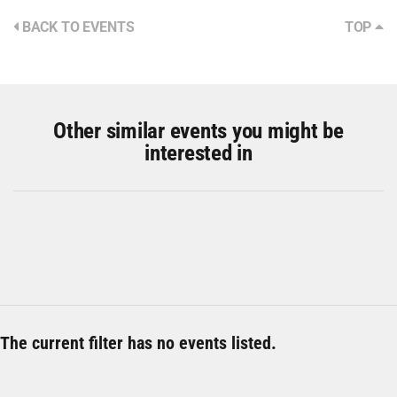
BACK TO EVENTS
TOP
Other similar events you might be
interested in
The current filter has no events listed.