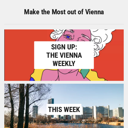
Make the Most out of Vienna
SIGN UP:
THE VIENNA
WEEKLY
THIS WEEK