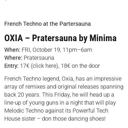
French Techno at the Partersauna
OXIA – Pratersauna by Minima
When:
FRI, October 19, 11pm–6am
Where:
Pratersauna
Entry:
17€ (click
here
), 18€ on the door
French Techno legend, Oxia, has an impressive
array of remixes and original releases spanning
back 20 years. This Friday, he will head up a
line-up of young guns in a night that will play
Melodic Techno against its Powerful Tech
House sister – don those dancing shoes!