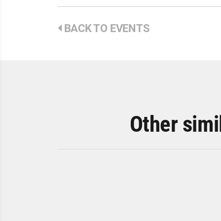
BACK TO EVENTS
Other simi