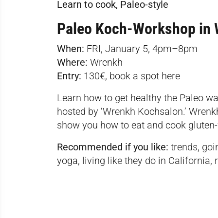
Learn to cook, Paleo-style
Paleo Koch-Workshop in 
When:
FRI, January 5, 4pm–8pm
Where:
Wrenkh
Entry:
130€, book a spot
here
Learn how to get healthy the Paleo wa
hosted by ‘Wrenkh Kochsalon.’ Wrenkh
show you how to eat and cook gluten-
Recommended if you like:
trends, goi
yoga, living like they do in California