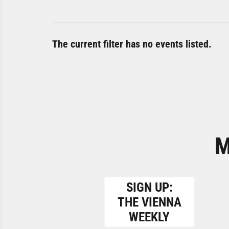
The current filter has no events listed.
M
SIGN UP:
THE VIENNA
WEEKLY