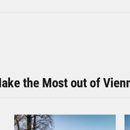
ake the Most out of Vien