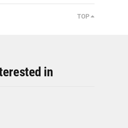
TOP
terested in