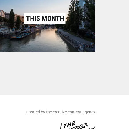
THIS MONTH
Created by the creative content agency