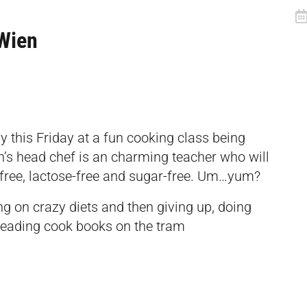
Wien
y this Friday at a fun cooking class being
’s head chef is an charming teacher who will
free, lactose-free and sugar-free. Um…yum?
ng on crazy diets and then giving up, doing
, reading cook books on the tram