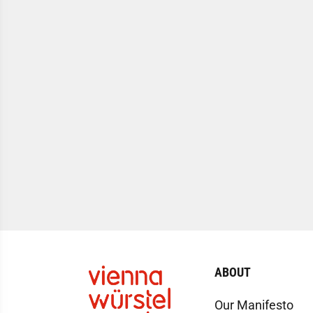
ABOUT
Our Manifesto