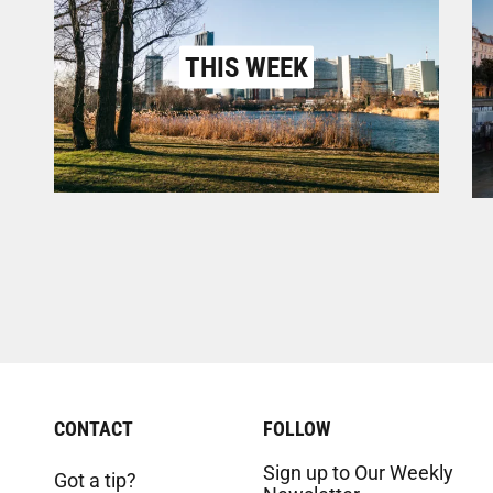
THIS WEEK
CONTACT
FOLLOW
Sign up to Our Weekly
Got a tip?