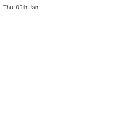
Thu. 05th Jan