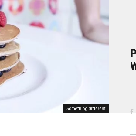
P
W
Something different