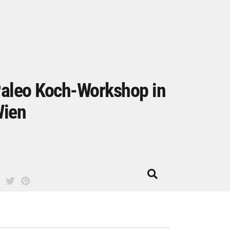
aleo Koch-Workshop in
ien