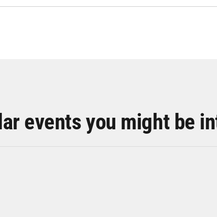
lar events you might be in