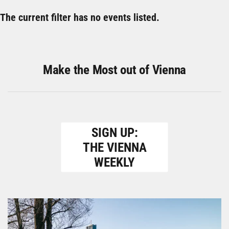
The current filter has no events listed.
Make the Most out of Vienna
SIGN UP:
THE VIENNA
WEEKLY