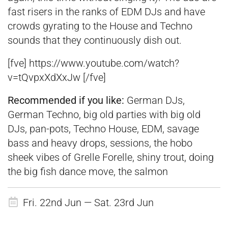
fast risers in the ranks of EDM DJs and have
crowds gyrating to the House and Techno
sounds that they continuously dish out.
[fve] https://www.youtube.com/watch?
v=tQvpxXdXxJw [/fve]
Recommended if you
like:
German DJs,
German Techno, big old parties with big old
DJs, pan-pots, Techno House, EDM, savage
bass and heavy drops, sessions, the hobo
sheek vibes of Grelle Forelle, shiny trout, doing
the big fish dance move, the salmon
Fri. 22nd Jun — Sat. 23rd Jun