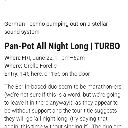
German Techno pumping out on a stellar
sound system
Pan-Pot All Night Long | TURBO
When:
FRI, June 22, 11pm–6am
Where:
Grelle Forelle
Entry:
14€
here
, or 15€ on the door
The Berlin-based duo seem to be marathon-ers
(we’re not sure if this is a word, but we’re going
to leave it in there anyway!), as they appear to
be without support and the tour title suggests
they will go ‘all night long’ (try saying that
again, this time without singing it). The duo are