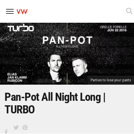
Skip
to
content
Parties to lose your pants
Pan-Pot All Night Long |
TURBO