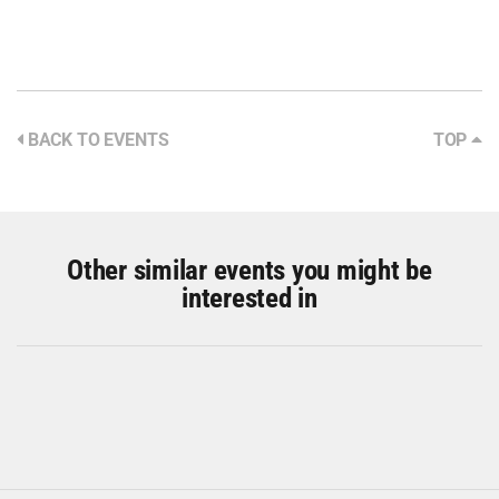
BACK TO EVENTS
TOP
Other similar events you might be
interested in