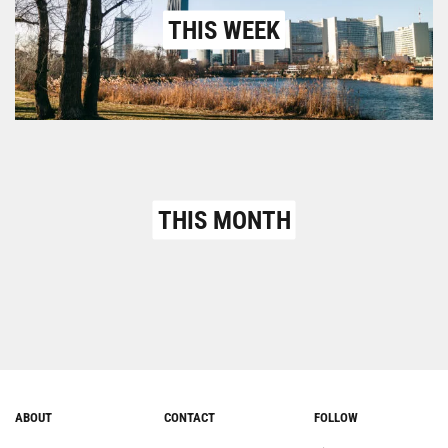
THIS WEEK
THIS MONTH
ABOUT
CONTACT
FOLLOW