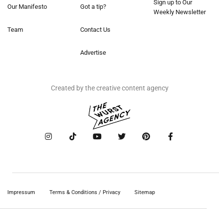
Sign up to Our
Our Manifesto
Got a tip?
Weekly Newsletter
Team
Contact Us
Advertise
Created by the creative content agency
Impressum
Terms & Conditions / Privacy
Sitemap