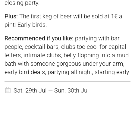
closing party.
Plus:
The first keg of beer will be sold at 1€ a
pint! Early birds.
Recommended if you like:
partying with bar
people, cocktail bars, clubs too cool for capital
letters, intimate clubs, belly flopping into a mud
bath with someone gorgeous under your arm,
early bird deals, partying all night, starting early
Sat. 29th Jul — Sun. 30th Jul