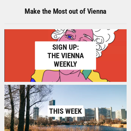
Make the Most out of Vienna
SIGN UP:
THE VIENNA
WEEKLY
THIS WEEK