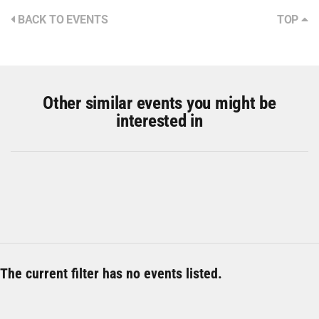
BACK TO EVENTS
TOP
Other similar events you might be
interested in
The current filter has no events listed.