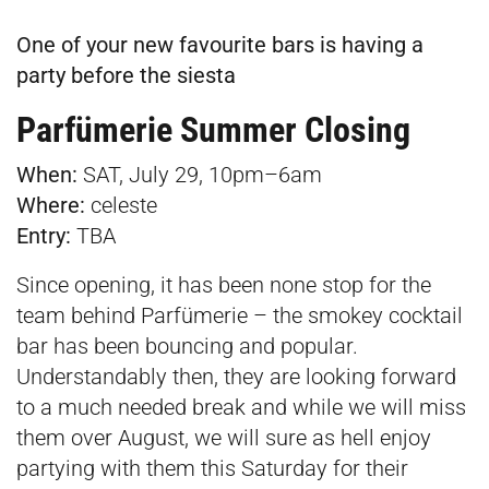
One of your new favourite bars is having a
party before the siesta
Parfümerie Summer Closing
When:
SAT, July 29, 10pm–6am
Where:
celeste
Entry:
TBA
Since opening, it has been none stop for the
team behind Parfümerie – the smokey cocktail
bar has been bouncing and popular.
Understandably then, they are looking forward
to a much needed break and while we will miss
them over August, we will sure as hell enjoy
partying with them this Saturday for their