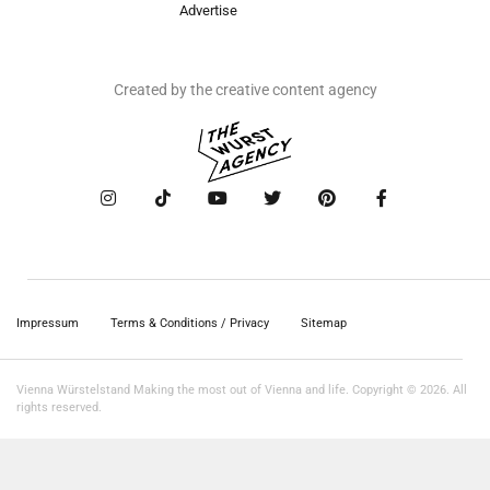
Advertise
Created by the creative content agency
Impressum
Terms & Conditions / Privacy
Sitemap
Vienna Würstelstand Making the most out of Vienna and life. Copyright © 2026. All
rights reserved.