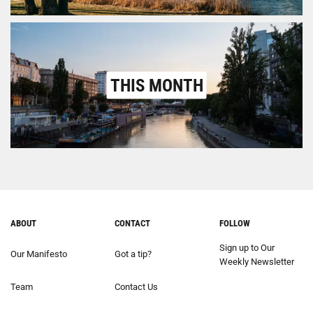
THIS MONTH
ABOUT
CONTACT
FOLLOW
Sign up to Our
Our Manifesto
Got a tip?
Weekly Newsletter
Team
Contact Us