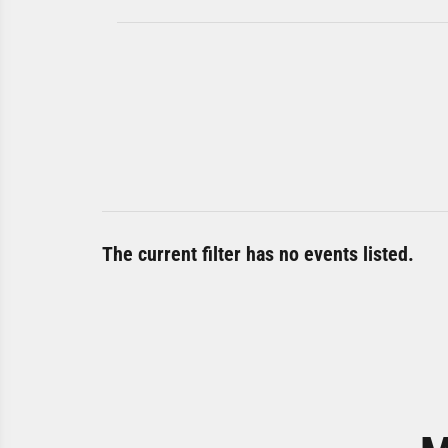
The current filter has no events listed.