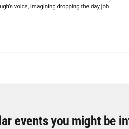
ugh’s voice, imagining dropping the day job
lar events you might be in