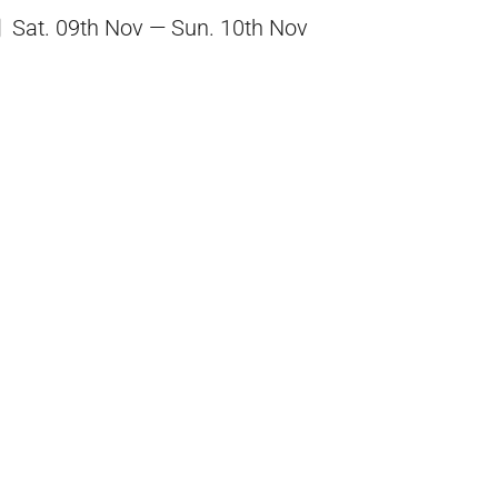
Sat. 09th Nov — Sun. 10th Nov