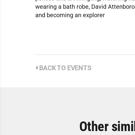
wearing a bath robe, David Attenboro
and becoming an explorer
BACK TO EVENTS
Other simi