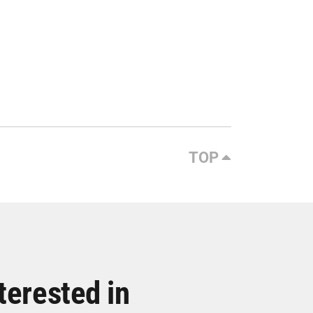
TOP
terested in