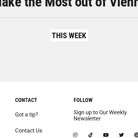
ake the Most out of Vien
THIS WEEK
CONTACT
FOLLOW
Sign up to Our Weekly
Got a tip?
Newsletter
Contact Us