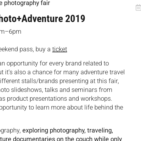
e photography fair
hoto+Adventure 2019
9am–6pm
eekend pass, buy a
ticket
an opportunity for every brand related to
ut it’s also a chance for many adventure travel
ifferent stalls/brands presenting at this fair,
photo slideshows, talks and seminars from
l as product presentations and workshops.
pportunity to learn more about life behind the
ography,
exploring photography, traveling,
nature documentaries on the couch while only