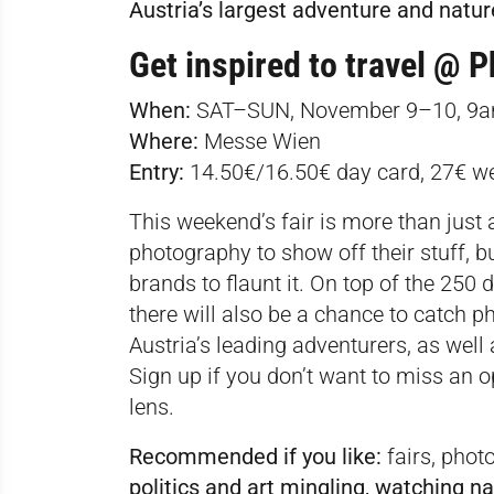
Austria’s largest adventure and natur
Get inspired to travel @
P
When:
SAT–SUN, November 9–10, 
Where:
Messe Wien
Entry:
14.50€/16.50€ day card, 27€ w
This weekend’s fair is more than just 
photography to show off their stuff, b
brands to flaunt it. On top of the 250 d
there will also be a chance to catch 
Austria’s leading adventurers, as wel
Sign up
if you don’t want to miss an o
lens.
Recommended if you like:
fairs, phot
politics and art mingling, watching 