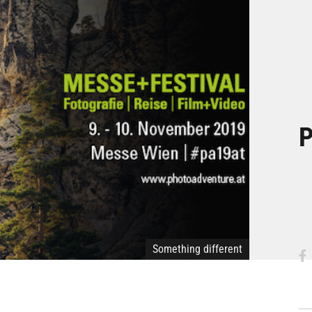
P
Something different