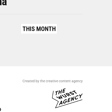
na
THIS MONTH
Created by the creative content agency