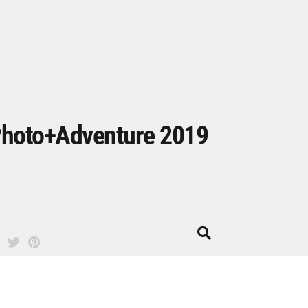
hoto+Adventure 2019