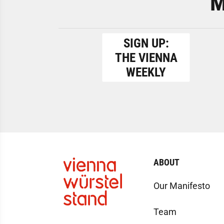
M
SIGN UP:
THE VIENNA
WEEKLY
ABOUT
Our Manifesto
Team