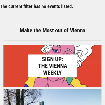
The current filter has no events listed.
Make the Most out of Vienna
SIGN UP:
THE VIENNA
WEEKLY