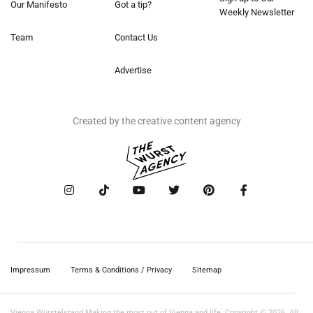
Our Manifesto
Got a tip?
Weekly Newsletter
Team
Contact Us
Advertise
Created by the creative content agency
Impressum
Terms & Conditions / Privacy
Sitemap
Vienna Würstelstand Making the most out of Vienna and life. Copyright © 2026. All