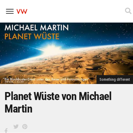
Skip
to
content
Something different
Planet Wüste von Michael
Martin