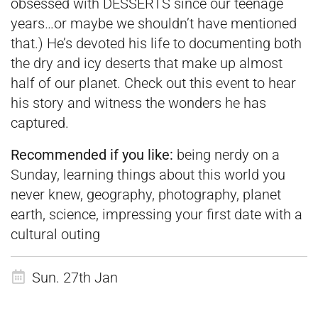
obsessed with DESSERTS since our teenage
years…or maybe we shouldn’t have mentioned
that.) He’s devoted his life to documenting both
the dry and icy deserts that make up almost
half of our planet. Check out this event to hear
his story and witness the wonders he has
captured.
Recommended if you like:
being nerdy on a
Sunday, learning things about this world you
never knew, geography, photography, planet
earth, science, impressing your first date with a
cultural outing
Sun. 27th Jan