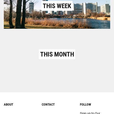
THIS WEEK
THIS MONTH
ABOUT
CONTACT
FOLLOW
Sign up to Our