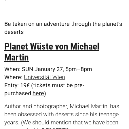
Be taken on an adventure through the planet’s
deserts
Planet Wüste von Michael
Martin
When:
SUN January 27, 5pm–8pm
Where:
Universität Wien
Entry:
19€ (tickets must be pre-
purchased
here
)
Author and photographer, Michael Martin, has
been obsessed with deserts since his teenage
years. (We should mention that we have been