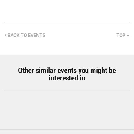
BACK TO EVENTS
TOP
Other similar events you might be
interested in