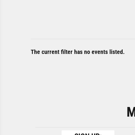
The current filter has no events listed.
M