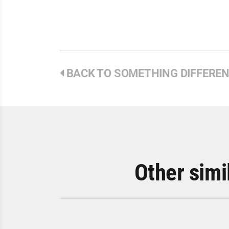
BACK TO SOMETHING DIFFERE
Other simi