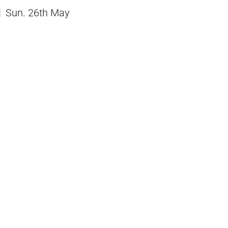
Sun. 26th May