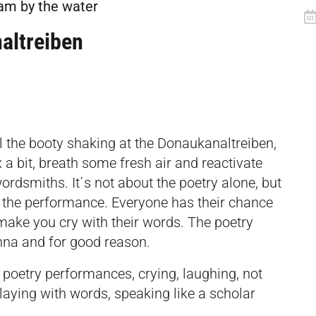
lam by the water
altreiben
ll the booty shaking at the Donaukanaltreiben,
 a bit, breath some fresh air and reactivate
rdsmiths. It´s not about the poetry alone, but
– the performance. Everyone has their chance
 make you cry with their words. The poetry
nna and for good reason.
poetry performances, crying, laughing, not
laying with words, speaking like a scholar