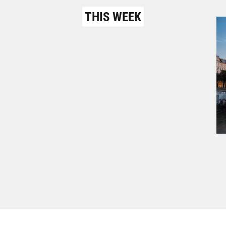
THIS WEEK