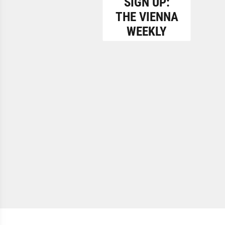
SIGN UP:
THE VIENNA
WEEKLY