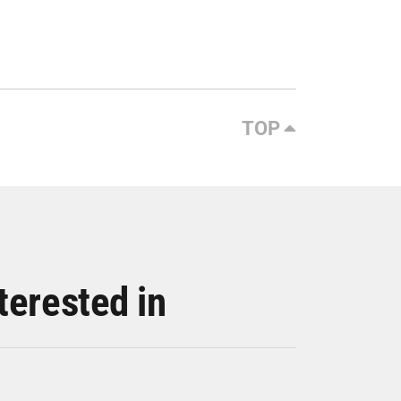
TOP
terested in