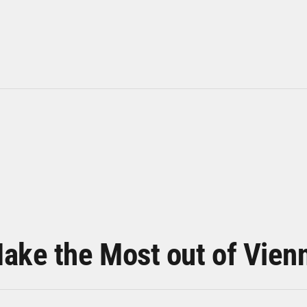
ake the Most out of Vien