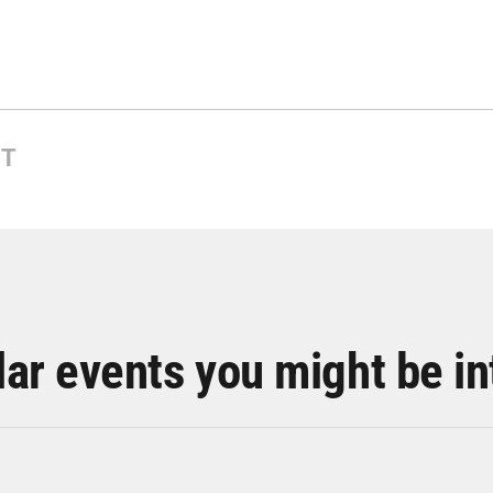
NT
lar events you might be in