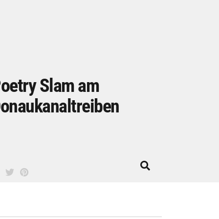
oetry Slam am
onaukanaltreiben