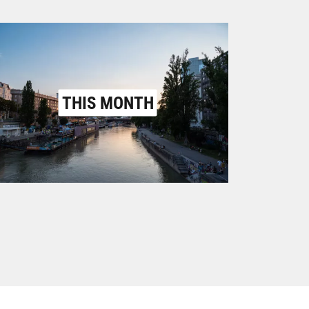
THIS MONTH