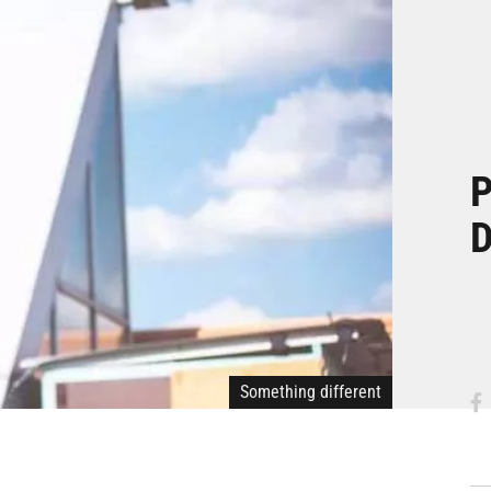
P
D
Something different