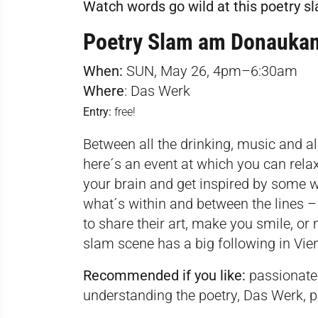
Watch words go wild at this poetry s
Poetry Slam am Donaukan
When:
SUN, May 26, 4pm–6:30am
Where
:
Das Werk
Entry:
free!
Between all the drinking, music and a
here´s an event at which you can relax
your brain and get inspired by some wo
what´s within and between the lines 
to share their art, make you smile, or
slam scene has a big following in Vie
Recommended if you like:
passionate 
understanding the poetry, Das Werk, p