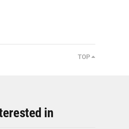
TOP
terested in