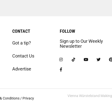
CONTACT
FOLLOW
Sign up to Our Weekly
Got a tip?
Newsletter
Contact Us
Advertise
Vienna Würstelstand Making t
& Conditions / Privacy