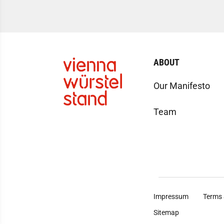
ABOUT
Our Manifesto
Team
Impressum
Terms 
Sitemap