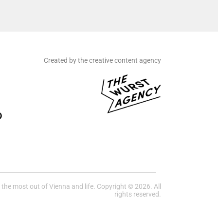
Created by the creative content agency
he most out of Vienna and life. Copyright © 2026. All
rights reserved.