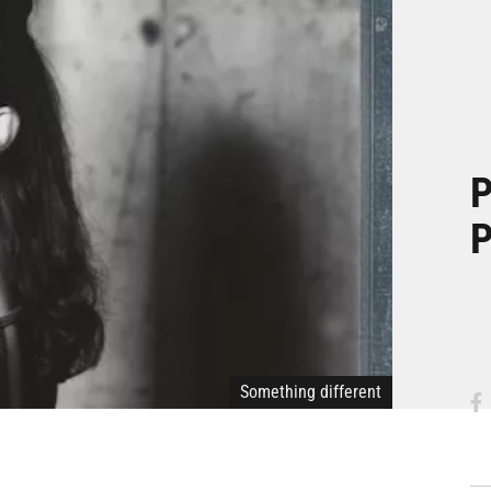
P
P
Something different