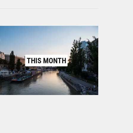
THIS MONTH