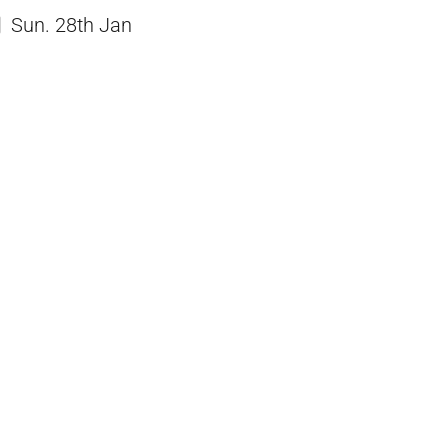
Sun. 28th Jan