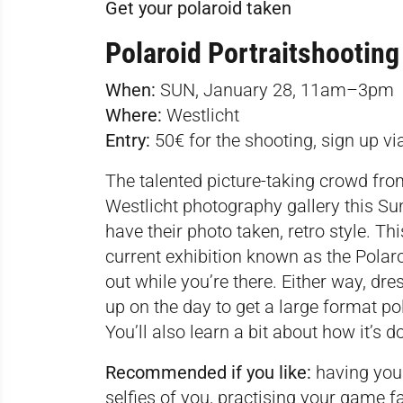
Get your polaroid taken
Polaroid Portraitshooting
When:
SUN, January 28, 11am–3pm
Where:
Westlicht
Entry:
50€ for the shooting, sign up v
The talented picture-taking crowd from
Westlicht photography gallery this Su
have their photo taken, retro style. Th
current exhibition known as the Polaro
out while you’re there. Either way, dr
up on the day to get a large format pol
You’ll also learn a bit about how it’s d
Recommended if you like:
having your
selfies of you, practising your game fa