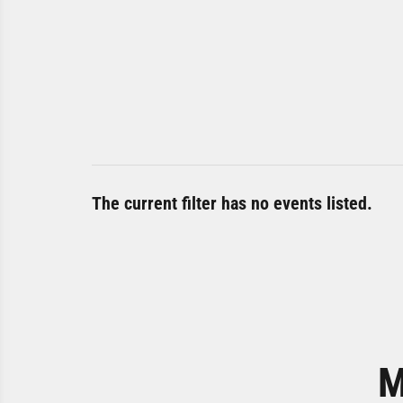
The current filter has no events listed.
M