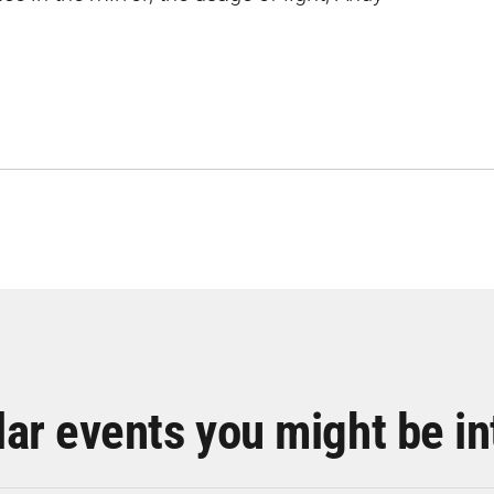
lar events you might be in