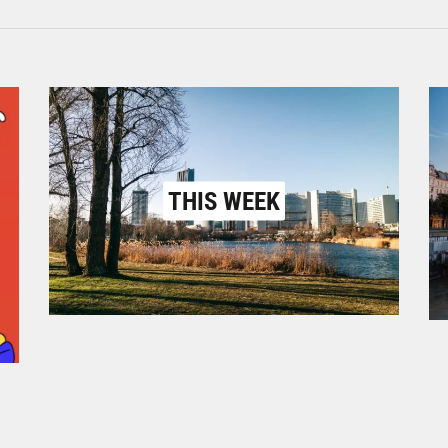
THIS WEEK