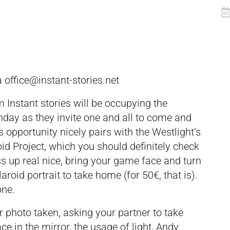
ia
office@instant-stories.net
 Instant stories will be occupying the
nday as they invite one and all to come and
is opportunity nicely pairs with the Westlight’s
id Project, which you should definitely check
ess up real nice, bring your game face and turn
aroid portrait to take home (for 50€, that is).
one.
 photo taken, asking your partner to take
ce in the mirror, the usage of light, Andy