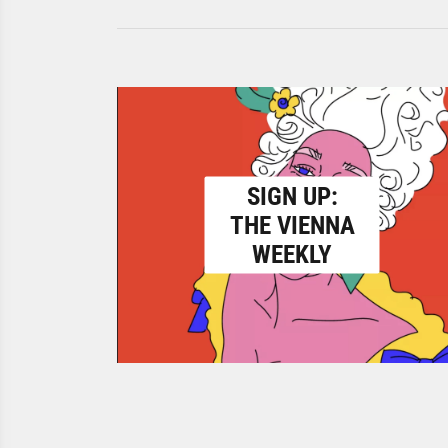
SIGN UP:
THE VIENNA
WEEKLY