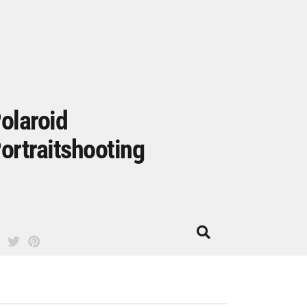
olaroid
ortraitshooting