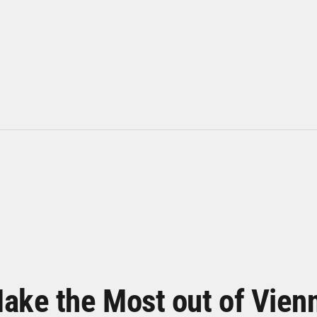
ake the Most out of Vien