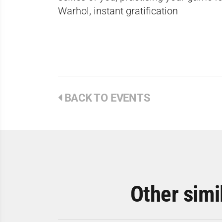
Warhol, instant gratification
BACK TO EVENTS
Other simi