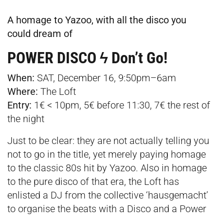
A homage to Yazoo, with all the disco you
could dream of
POWER DISCO ϟ Don’t Go!
When:
SAT, December 16, 9:50pm–6am
Where:
The Loft
Entry:
1€ < 10pm, 5€ before 11:30, 7€ the rest of
the night
Just to be clear: they are not actually telling you
not to go in the title, yet merely paying homage
to the classic 80s hit by Yazoo. Also in homage
to the pure disco of that era, the Loft has
enlisted a DJ from the collective ‘hausgemacht’
to organise the beats with a Disco and a Power