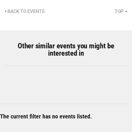
BACK TO EVENTS
TOP
Other similar events you might be
interested in
The current filter has no events listed.