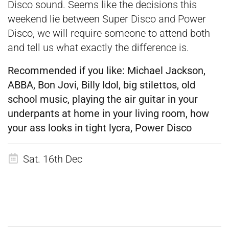
Disco sound. Seems like the decisions this
weekend lie between Super Disco and Power
Disco, we will require someone to attend both
and tell us what exactly the difference is.
Recommended if you like:
Michael Jackson,
ABBA, Bon Jovi, Billy Idol, big stilettos, old
school music, playing the air guitar in your
underpants at home in your living room, how
your ass looks in tight lycra, Power Disco
Sat. 16th Dec