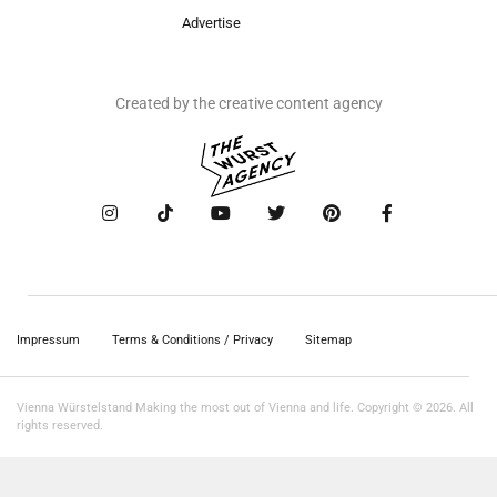
Advertise
Created by the creative content agency
Impressum
Terms & Conditions / Privacy
Sitemap
Vienna Würstelstand Making the most out of Vienna and life. Copyright © 2026. All
rights reserved.