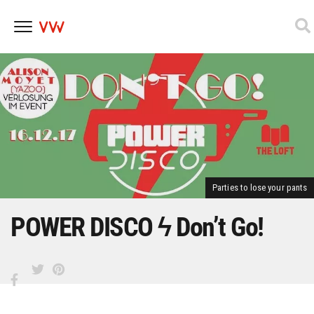
Skip
to
content
Parties to lose your pants
POWER DISCO ϟ Don’t Go!