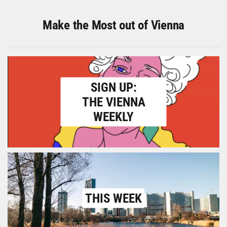
Make the Most out of Vienna
SIGN UP:
THE VIENNA
WEEKLY
THIS WEEK