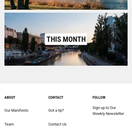
THIS MONTH
ABOUT
CONTACT
FOLLOW
Sign up to Our
Our Manifesto
Got a tip?
Weekly Newsletter
Team
Contact Us