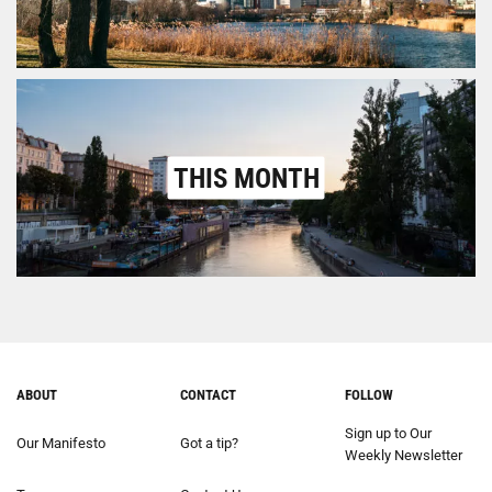
THIS MONTH
ABOUT
CONTACT
FOLLOW
Sign up to Our
Our Manifesto
Got a tip?
Weekly Newsletter