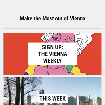
Make the Most out of Vienna
SIGN UP:
THE VIENNA
WEEKLY
THIS WEEK