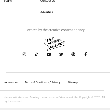
Team
Contact Us
Advertise
Created by the creative content agency
Impressum
Terms & Conditions / Privacy
Sitemap
Vienna Würstelstand Making the most out of Vienna and life. Copyright © 2026. All
rights reserved.