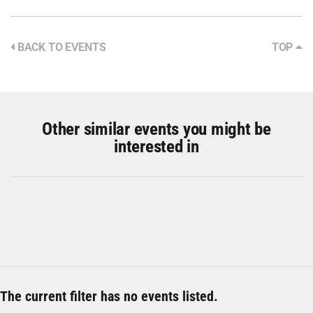
BACK TO EVENTS
TOP
Other similar events you might be
interested in
The current filter has no events listed.