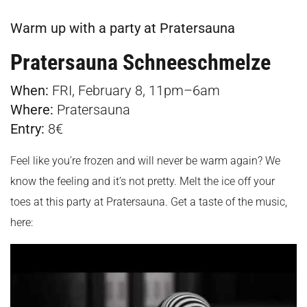
Warm up with a party at Pratersauna
Pratersauna Schneeschmelze
When:
FRI, February 8, 11pm–6am
Where:
Pratersauna
Entry:
8€
Feel like you’re frozen and will never be warm again? We
know the feeling and it’s not pretty. Melt the ice off your
toes at this party at Pratersauna. Get a taste of the music,
here: