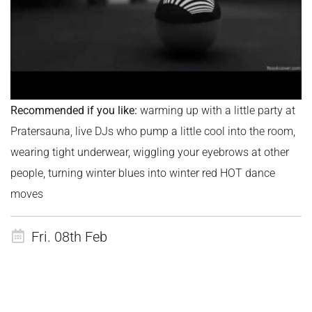
Recommended if you like:
warming up with a little party at
Pratersauna, live DJs who pump a little cool into the room,
wearing tight underwear, wiggling your eyebrows at other
people, turning winter blues into winter red HOT dance
moves
Fri. 08th Feb