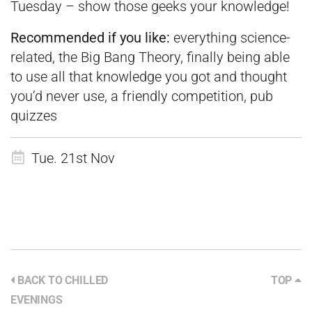
Tuesday – show those geeks your knowledge!
Recommended if you like:
everything science-
related, the Big Bang Theory, finally being able
to use all that knowledge you got and thought
you’d never use, a friendly competition, pub
quizzes
Tue. 21st Nov
BACK TO CHILLED
TOP
EVENINGS