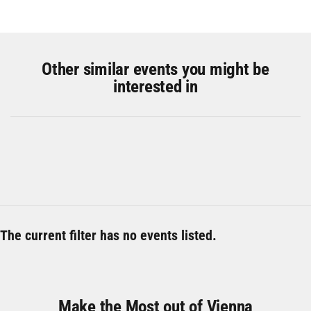
Other similar events you might be
interested in
The current filter has no events listed.
Make the Most out of Vienna