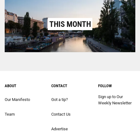
THIS MONTH
ABOUT
CONTACT
FOLLOW
Sign up to Our
Our Manifesto
Got a tip?
Weekly Newsletter
Team
Contact Us
Advertise