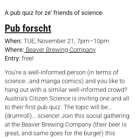
A pub quiz for ze’ friends of science
Pub forscht
When:
TUE, November 21, 7pm–10pm
Where:
Beaver Brewing Company
Entry:
free!
You’re a well-informed person (in terms of
science…and manga comics) and you like to
hang out with a similar well-informed crowd?
Austria’s Citizen Science is inviting one and all
to their first pub quiz. The topic will be…
(drumroll)… science! Join this social gathering
at the Beaver Brewing Company (their beer is
great, and same goes for the burger) this