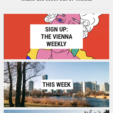
SIGN UP:
THE VIENNA
WEEKLY
THIS WEEK