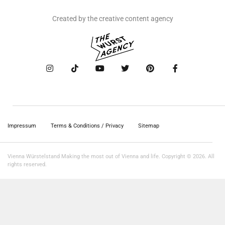
Created by the creative content agency
Impressum
Terms & Conditions / Privacy
Sitemap
Vienna Würstelstand Making the most out of Vienna and life. Copyright © 2026. All
rights reserved.