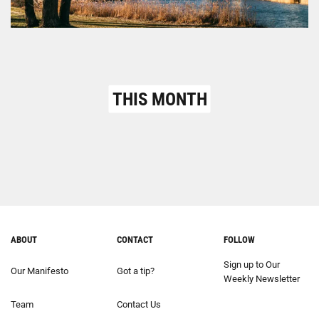
THIS MONTH
ABOUT
CONTACT
FOLLOW
Sign up to Our
Our Manifesto
Got a tip?
Weekly Newsletter
Team
Contact Us