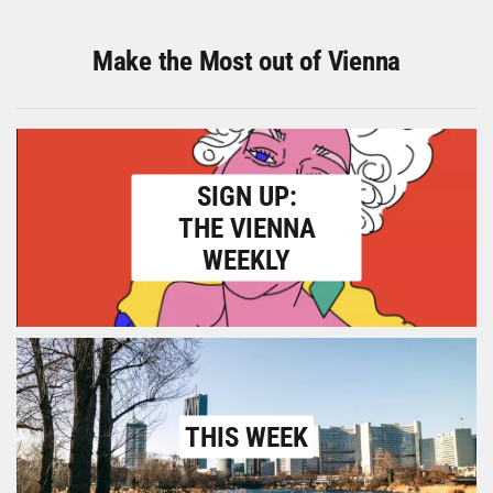
Make the Most out of Vienna
SIGN UP:
THE VIENNA
WEEKLY
THIS WEEK