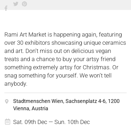
Rami Art Market is happening again, featuring
over 30 exhibitors showcasing unique ceramics
and art. Don’t miss out on delicious vegan
treats and a chance to buy your artsy friend
something extremely artsy for Christmas. Or
snag something for yourself. We won’t tell
anybody.
Stadtmenschen Wien, Sachsenplatz 4-6, 1200
Vienna, Austria
Sat. 09th Dec — Sun. 10th Dec