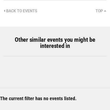
BACK TO EVENTS
TOP
Other similar events you might be
interested in
The current filter has no events listed.