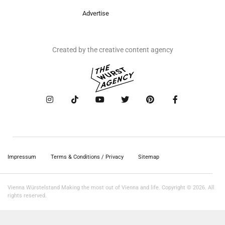
Advertise
Created by the creative content agency
Impressum
Terms & Conditions / Privacy
Sitemap
Vienna Würstelstand Making the most out of Vienna and life. Copyright © 2026. All
rights reserved.