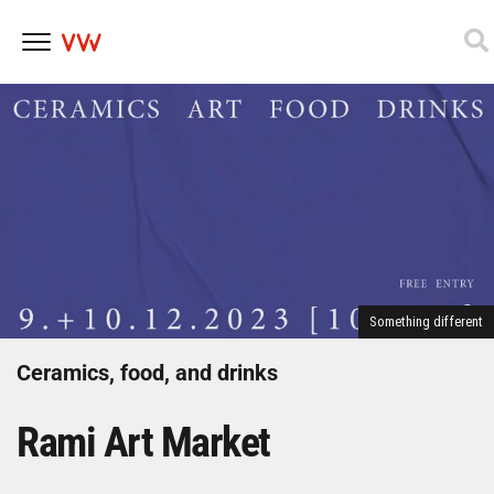
Skip
to
content
Something different
Ceramics, food, and drinks
Rami Art Market