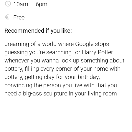
10am — 6pm
Free
Recommended if you like:
dreaming of a world where Google stops
guessing you’re searching for Harry Potter
whenever you wanna look up something about
pottery, filling every corner of your home with
pottery, getting clay for your birthday,
convincing the person you live with that you
need a big-ass sculpture in your living room