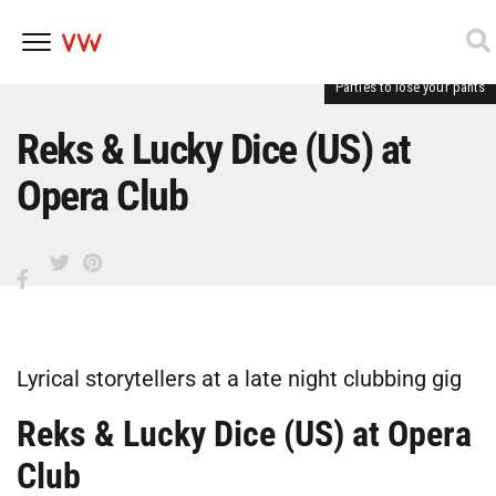
Parties to lose your pants
Skip
to
content
Reks & Lucky Dice (US) at
Opera Club
Lyrical storytellers at a late night clubbing gig
Reks & Lucky Dice (US) at Opera
Club