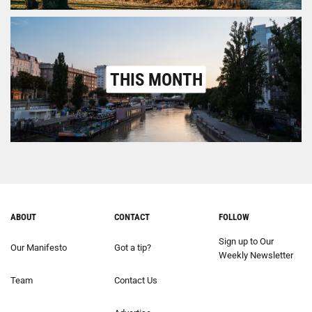
THIS MONTH
ABOUT
CONTACT
FOLLOW
Sign up to Our
Our Manifesto
Got a tip?
Weekly Newsletter
Team
Contact Us