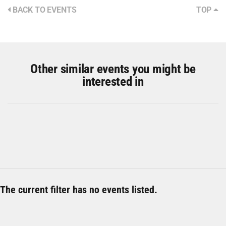
BACK TO EVENTS
TOP
Other similar events you might be
interested in
The current filter has no events listed.