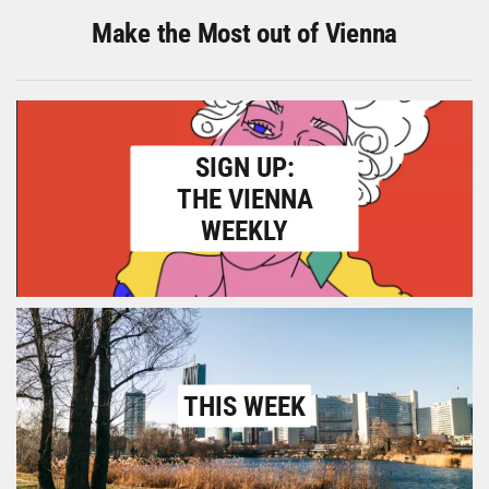
Make the Most out of Vienna
SIGN UP:
THE VIENNA
WEEKLY
THIS WEEK