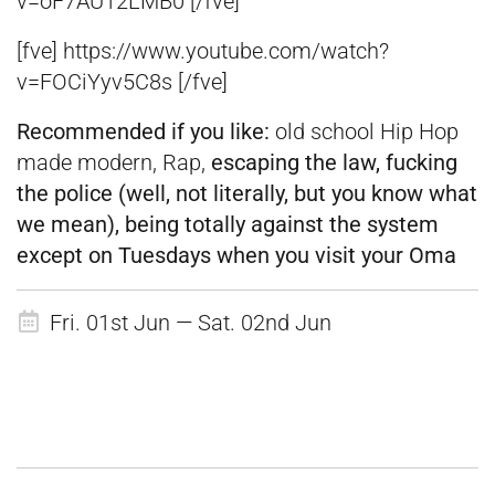
v=oF7AU12LMB0 [/fve]
[fve] https://www.youtube.com/watch?
v=FOCiYyv5C8s [/fve]
Recommended if you like:
old school Hip Hop
made modern, Rap,
escaping the law, fucking
the police (well, not literally, but you know what
we mean), being totally against the system
except on Tuesdays when you visit your Oma
Fri. 01st Jun — Sat. 02nd Jun