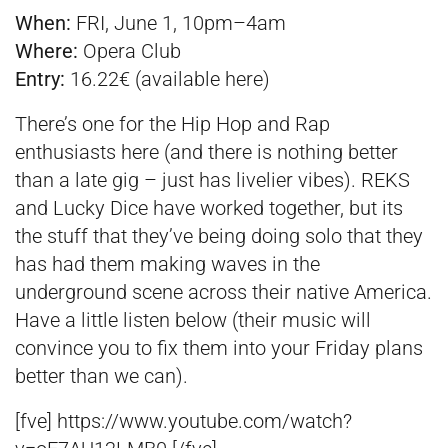
When:
FRI, June 1, 10pm–4am
Where:
Opera Club
Entry:
16.22€ (available
here
)
There’s one for the Hip Hop and Rap
enthusiasts here (and there is nothing better
than a late gig – just has livelier vibes). REKS
and Lucky Dice have worked together, but its
the stuff that they’ve being doing solo that they
has had them making waves in the
underground scene across their native America.
Have a little listen below (their music will
convince you to fix them into your Friday plans
better than we can).
[fve] https://www.youtube.com/watch?