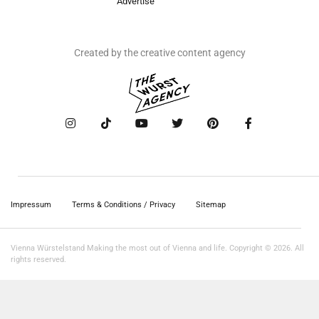
Advertise
Created by the creative content agency
Impressum
Terms & Conditions / Privacy
Sitemap
Vienna Würstelstand Making the most out of Vienna and life. Copyright © 2026. All
rights reserved.