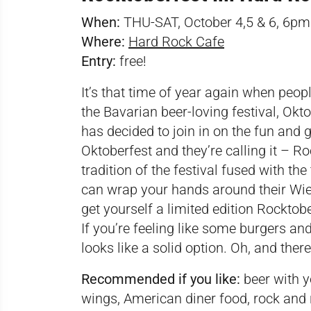
When:
THU-SAT, October 4,5 & 6, 6
Where:
Hard Rock Cafe
Entry:
free!
It’s that time of year again when peop
the Bavarian beer-loving festival, Okt
has decided to join in on the fun and
Oktoberfest and they’re calling it – R
tradition of the festival fused with th
can wrap your hands around their Wi
get yourself a limited edition Rocktober
If you’re feeling like some burgers an
looks like a solid option. Oh, and there
Recommended if you like:
beer with y
wings, American diner food, rock and r