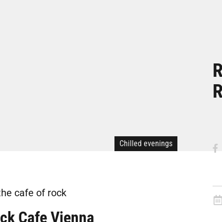
R
R
Chilled evenings
the cafe of rock
ck Cafe Vienna