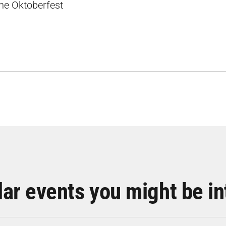
the Oktoberfest
lar events you might be in