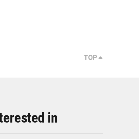
TOP
terested in