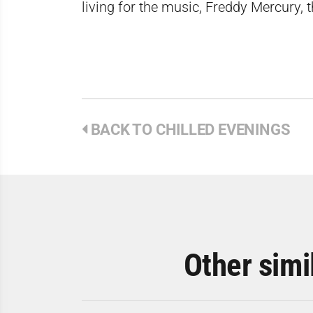
living for the music, Freddy Mercury, 
BACK TO CHILLED EVENINGS
Other simi