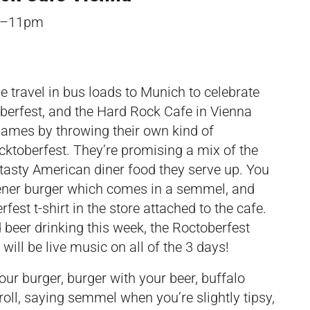
pm–11pm
le travel in bus loads to Munich to celebrate
oberfest, and the Hard Rock Cafe in Vienna
 games by throwing their own kind of
ocktoberfest. They’re promising a mix of the
e tasty American diner food they serve up. You
ener burger which comes in a semmel, and
fest t-shirt in the store attached to the cafe.
d beer drinking this week, the Roctoberfest
 will be live music on all of the 3 days!
our burger, burger with your beer, buffalo
oll, saying semmel when you’re slightly tipsy,