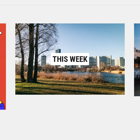
THIS WEEK