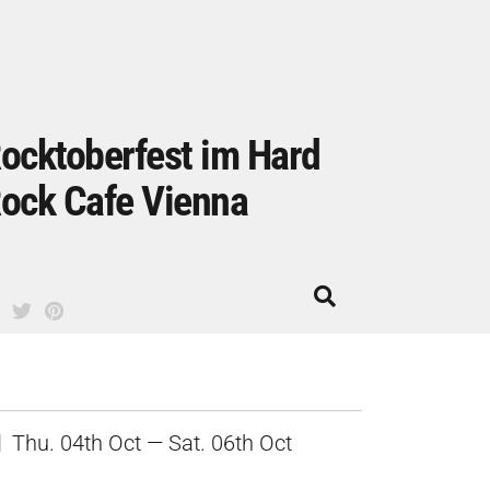
ocktoberfest im Hard
ock Cafe Vienna
Thu. 04th Oct — Sat. 06th Oct