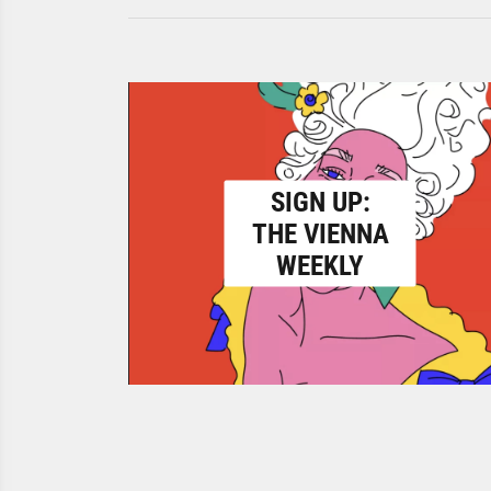
SIGN UP:
THE VIENNA
WEEKLY