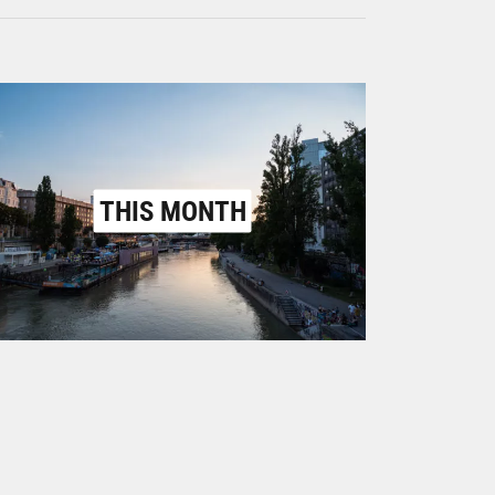
THIS MONTH