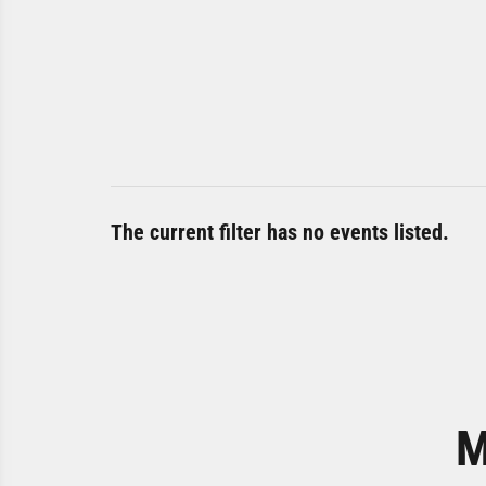
The current filter has no events listed.
M