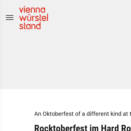
Skip
to
content
An Oktoberfest of a different kind at 
Rocktoberfest im Hard Ro