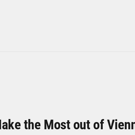
ake the Most out of Vien