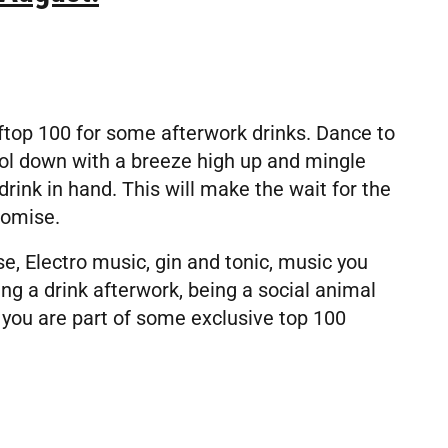
top 100 for some afterwork drinks. Dance to
ol down with a breeze high up and mingle
rink in hand. This will make the wait for the
romise.
, Electro music, gin and tonic, music you
ing a drink afterwork, being a social animal
 you are part of some exclusive top 100