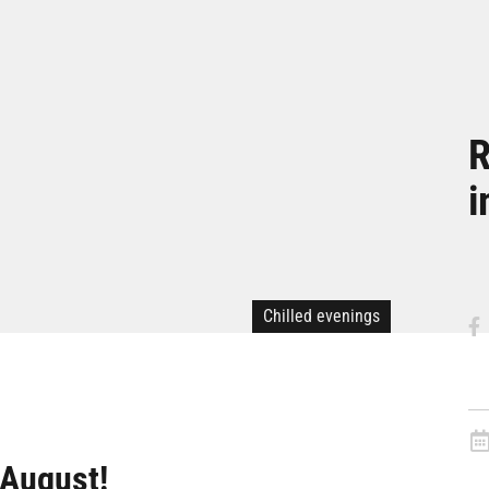
R
i
Chilled evenings
 August!