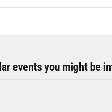
lar events you might be in