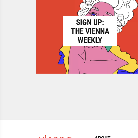
SIGN UP:
THE VIENNA
WEEKLY