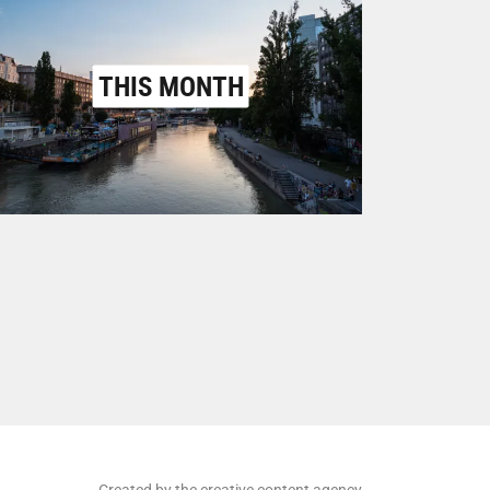
THIS MONTH