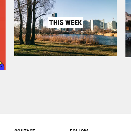
THIS WEEK