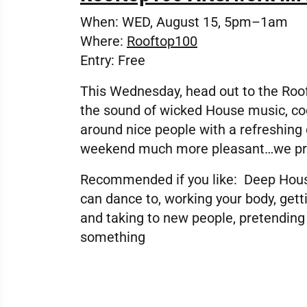
When:
WED, August 15, 5pm–1am
Where:
Rooftop100
Entry:
Free
This Wednesday, head out to the Roof
the sound of wicked House music, co
around nice people with a refreshing d
weekend much more pleasant…we p
Recommended if you like:
Deep House
can dance to, working your body, gett
and taking to new people, pretending
something