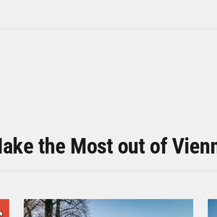
ake the Most out of Vien