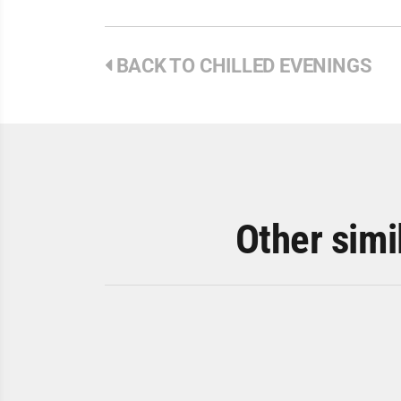
BACK TO CHILLED EVENINGS
Other simi