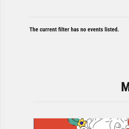
The current filter has no events listed.
M