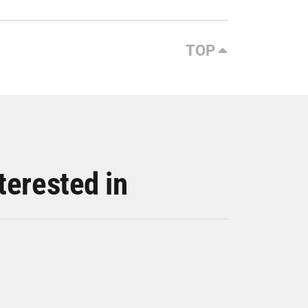
TOP
terested in