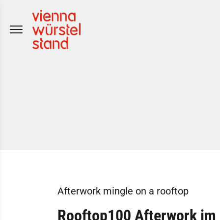
Skip
to
content
Afterwork mingle on a rooftop
Rooftop100 Afterwork im