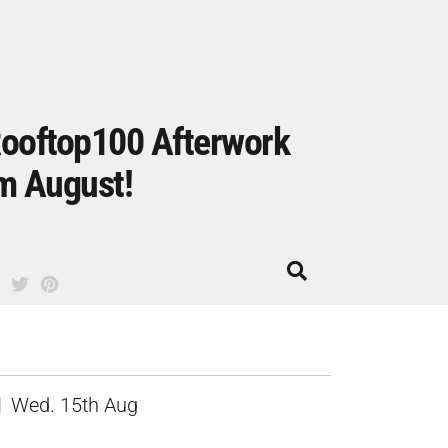
ooftop100 Afterwork
m August!
Wed. 15th Aug