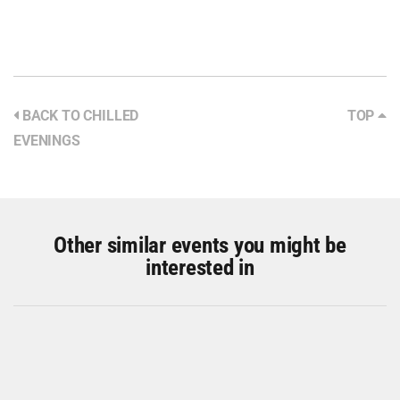
BACK TO CHILLED
TOP
EVENINGS
Other similar events you might be
interested in