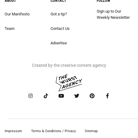
ABOUT
CONTACT
FOLLOW
Sign up to Our
Our Manifesto
Got a tip?
Weekly Newsletter
Team
Contact Us
Advertise
Created by the creative content agency
Impressum
Terms & Conditions / Privacy
Sitemap