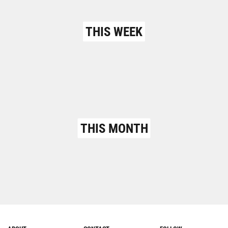
THIS WEEK
THIS MONTH