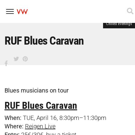
Chilled evenings
Skip
to
content
RUF Blues Caravan
Blues musicians on tour
RUF Blues Caravan
When:
TUE, April 16, 8:30pm–11:30pm
Where:
Reigen Live
Entry:
25€/30€, buy a
ticket