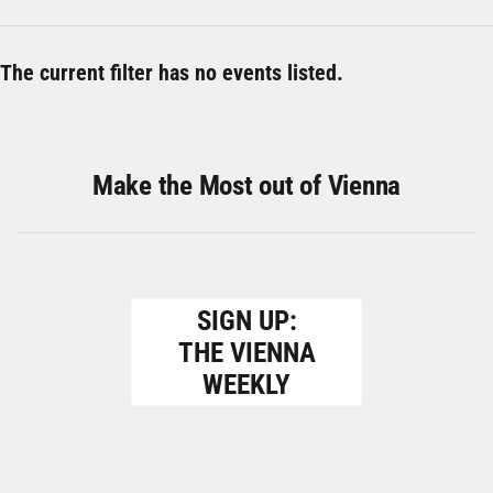
The current filter has no events listed.
Make the Most out of Vienna
SIGN UP:
THE VIENNA
WEEKLY