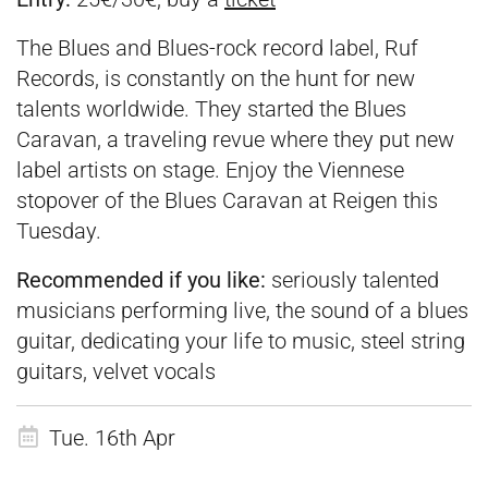
The Blues and Blues-rock record label, Ruf
Records, is constantly on the hunt for new
talents worldwide. They started the Blues
Caravan, a traveling revue where they put new
label artists on stage. Enjoy the Viennese
stopover of the Blues Caravan at Reigen this
Tuesday.
Recommended if you like:
seriously talented
musicians performing live, the sound of a blues
guitar, dedicating your life to music, steel string
guitars, velvet vocals
Tue. 16th Apr