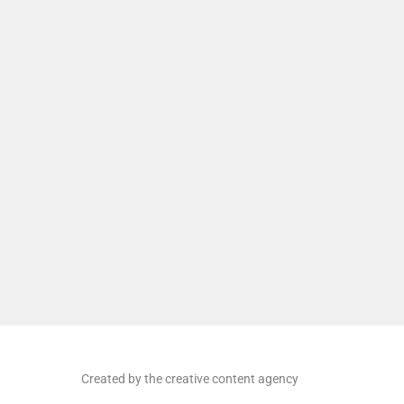
Created by the creative content agency