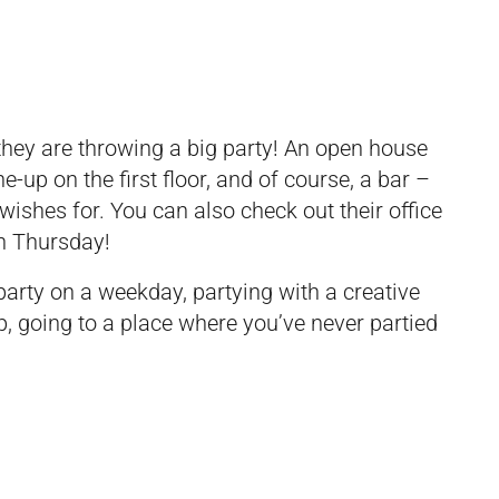
hey are throwing a big party! An open house
ne-up on the first floor, and of course, a bar –
wishes for. You can also check out their office
n Thursday!
party on a weekday, partying with a creative
p, going to a place where you’ve never partied