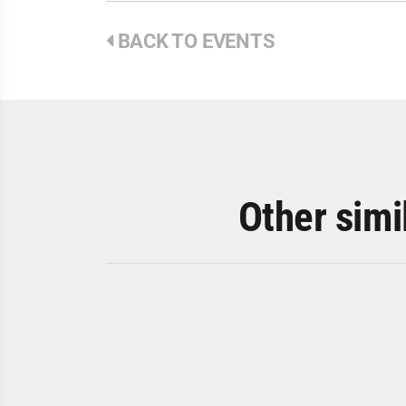
BACK TO EVENTS
Other simi