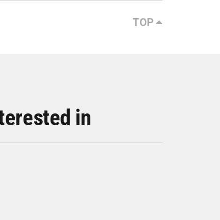
TOP
terested in