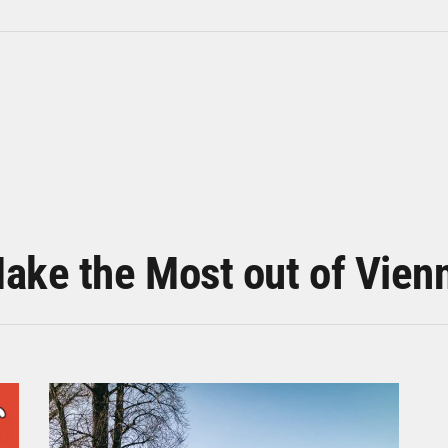
ake the Most out of Vien