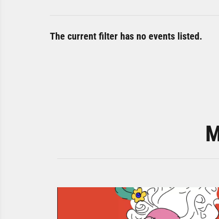
The current filter has no events listed.
M