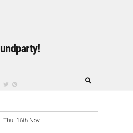
undparty!
Thu. 16th Nov