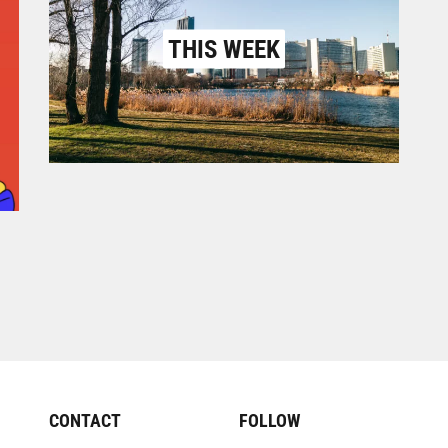
THIS WEEK
CONTACT
FOLLOW