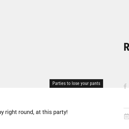
R
Parties to lose your pants
y right round, at this party!