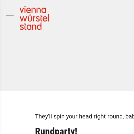
Skip
to
content
They’ll spin your head right round, bab
Rundparty!