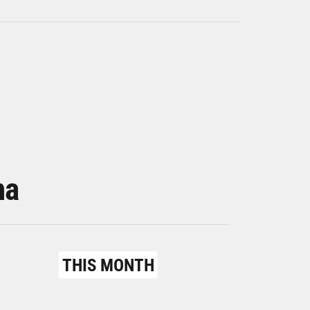
na
THIS MONTH