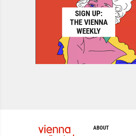
SIGN UP:
THE VIENNA
WEEKLY
ABOUT