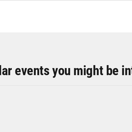
lar events you might be in