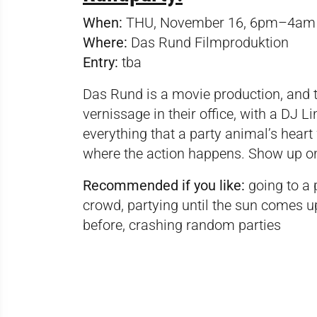
When:
THU, November 16, 6pm–4am
Where:
Das Rund Filmproduktion
Entry:
tba
Das Rund is a movie production, and t
vernissage in their office, with a DJ Li
everything that a party animal’s heart 
where the action happens. Show up o
Recommended if you like:
going to a 
crowd, partying until the sun comes u
before, crashing random parties