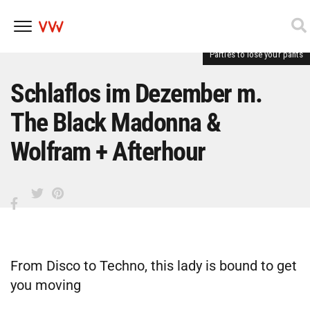
Parties to lose your pants
Skip
to
content
Schlaflos im Dezember m.
The Black Madonna &
Wolfram + Afterhour
From Disco to Techno, this lady is bound to get
you moving