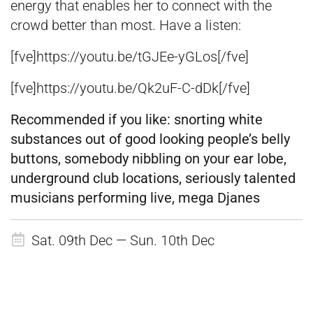
energy that enables her to connect with the
crowd better than most. Have a listen:
[fve]https://youtu.be/tGJEe-yGLos[/fve]
[fve]https://youtu.be/Qk2uF-C-dDk[/fve]
Recommended if you like:
snorting white
substances out of good looking people’s belly
buttons, somebody nibbling on your ear lobe,
underground club locations, seriously talented
musicians performing live, mega Djanes
Sat. 09th Dec — Sun. 10th Dec