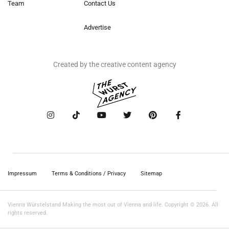
Team
Contact Us
Advertise
Created by the creative content agency
Impressum
Terms & Conditions / Privacy
Sitemap
Vienna Würstelstand Making the most out of Vienna and life. Copyright © 2026. All
rights reserved.