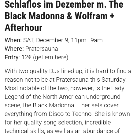
Schlaflos im Dezember m. The
Black Madonna & Wolfram +
Afterhour
When:
SAT, December 9, 11pm–9am
Where:
Pratersauna
Entry:
12€ (get em
here
)
With two quality DJs lined up, it is hard to find a
reason not to be at Pratersauna this Saturday.
Most notable of the two, however, is the Lady
Legend of the North American underground
scene, the Black Madonna – her sets cover
everything from Disco to Techno. She is known
for her quality song selection, incredible
technical skills, as well as an abundance of