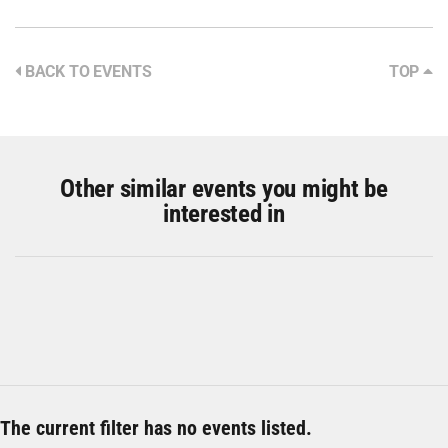
BACK TO EVENTS
TOP
Other similar events you might be
interested in
The current filter has no events listed.