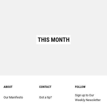
THIS MONTH
ABOUT
CONTACT
FOLLOW
Sign up to Our
Our Manifesto
Got a tip?
Weekly Newsletter