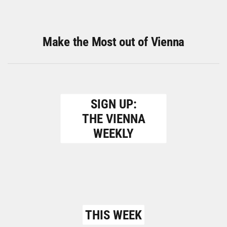
Make the Most out of Vienna
SIGN UP:
THE VIENNA
WEEKLY
THIS WEEK