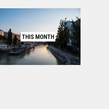
THIS MONTH