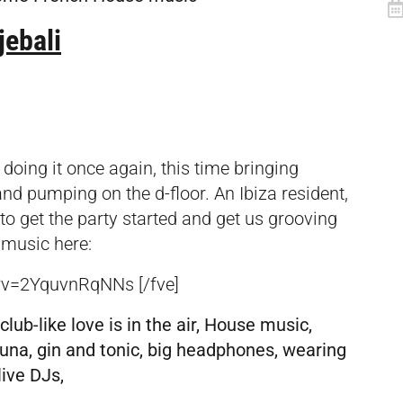
jebali
 doing it once again, this time bringing
nd pumping on the d-floor. An Ibiza resident,
to get the party started and get us grooving
 music here:
?v=2YquvnRqNNs [/fve]
club-like love is in the air, House music,
auna, gin and tonic, big headphones, wearing
live DJs,