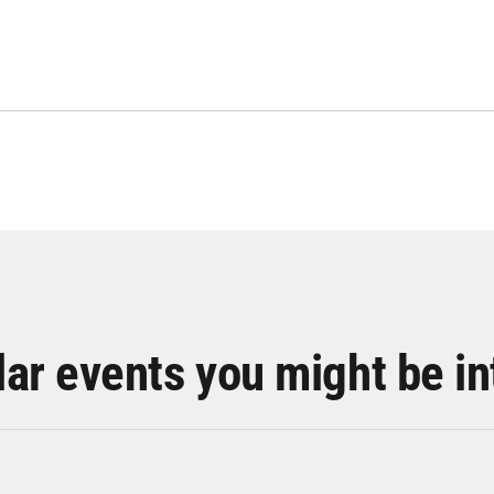
lar events you might be in