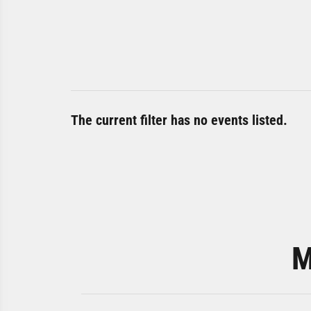
The current filter has no events listed.
M