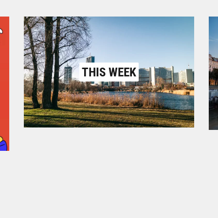
THIS WEEK