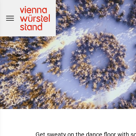
Skip
to
content
Get sweaty on the dance floor with