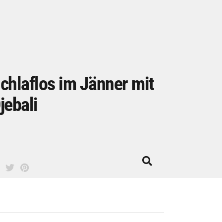
chlaflos im Jänner mit
jebali