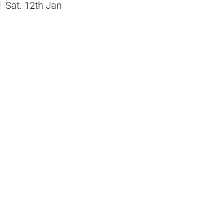
Sat. 12th Jan