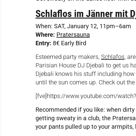
Schlaflos im Jänner mit D
When:
SAT, January 12, 11pm–6am
Where:
Pratersauna
Entry:
8€ Early Bird
Esteemed party makers,
Schlafos,
are
Parisian House DJ Djebali to get us ha
Djebali knows his stuff including how 
until the sun comes up. Check out the
[fve]https://www.youtube.com/watch
Recommended if you like:
when dirty 
getting sweaty in a club, the Praters
your pants pulled up to your armpits, 