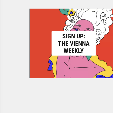
SIGN UP:
THE VIENNA
WEEKLY