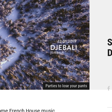
S
D
Parties to lose your pants
 some French House music