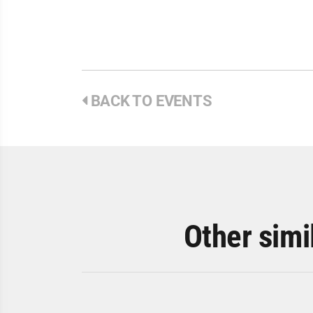
BACK TO EVENTS
Other simi