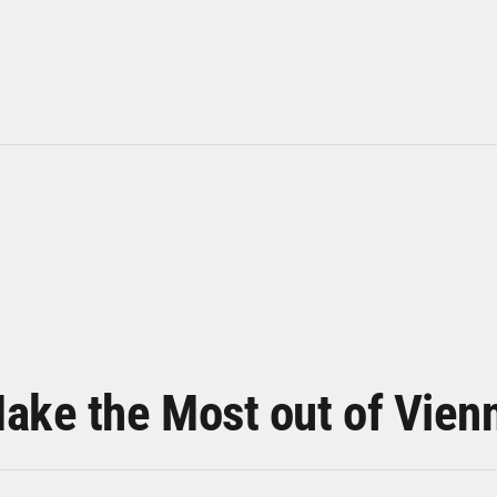
ake the Most out of Vien