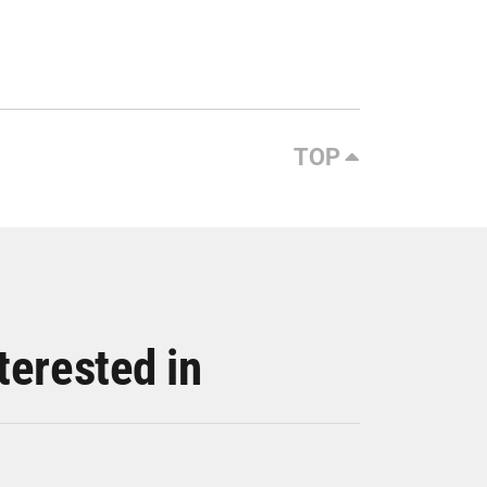
TOP
terested in