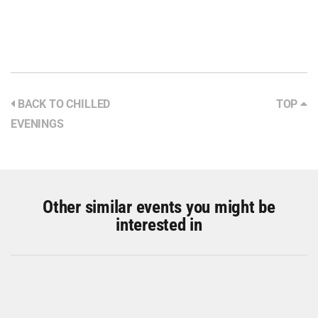
BACK TO CHILLED
TOP
EVENINGS
Other similar events you might be
interested in