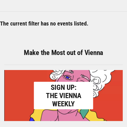
The current filter has no events listed.
Make the Most out of Vienna
SIGN UP:
THE VIENNA
WEEKLY