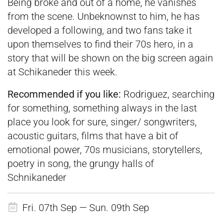
Being broke and out of a home, he vanishes
from the scene. Unbeknownst to him, he has
developed a following, and two fans take it
upon themselves to find their 70s hero, in a
story that will be shown on the big screen again
at Schikaneder this week.
Recommended if you like:
Rodriguez, searching
for something, something always in the last
place you look for sure, singer/ songwriters,
acoustic guitars, films that have a bit of
emotional power, 70s musicians, storytellers,
poetry in song, the grungy halls of
Schnikaneder
Fri. 07th Sep — Sun. 09th Sep