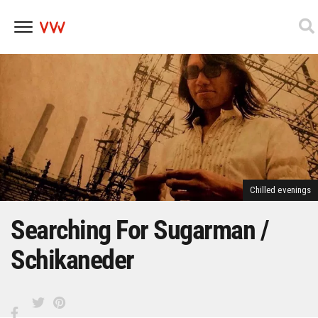
Skip
to
content
Chilled evenings
Searching For Sugarman /
Schikaneder