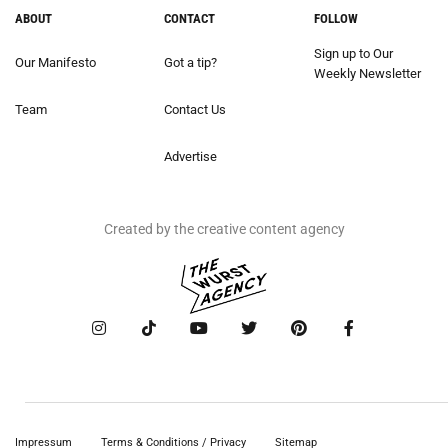
ABOUT
CONTACT
FOLLOW
Sign up to Our
Our Manifesto
Got a tip?
Weekly Newsletter
Team
Contact Us
Advertise
Created by the creative content agency
Impressum
Terms & Conditions / Privacy
Sitemap