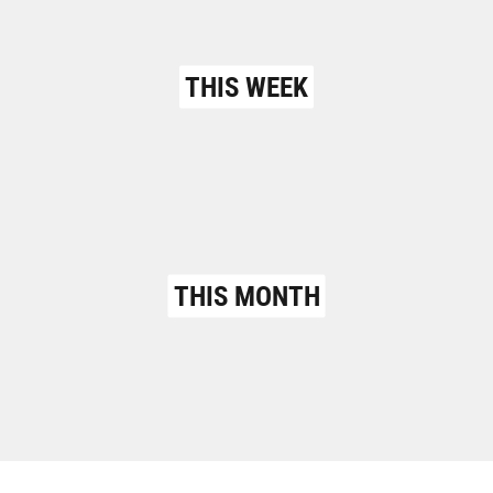
THIS WEEK
THIS MONTH