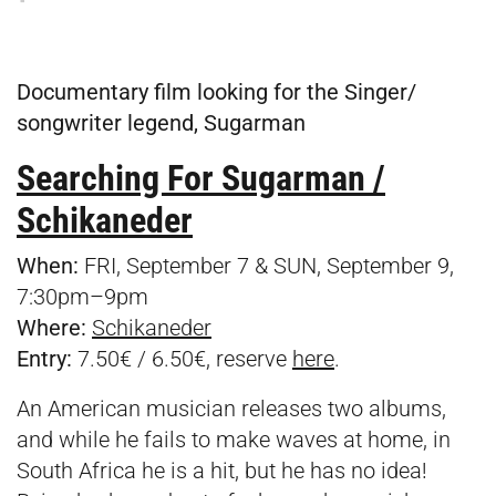
Documentary film looking for the Singer/
songwriter legend, Sugarman
Searching For Sugarman /
Schikaneder
When:
FRI, September 7 & SUN, September 9,
7:30pm–9pm
Where:
Schikaneder
Entry:
7.50€ / 6.50€, reserve
here
.
An American musician releases two albums,
and while he fails to make waves at home, in
South Africa he is a hit, but he has no idea!