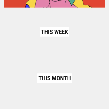
THIS WEEK
THIS MONTH