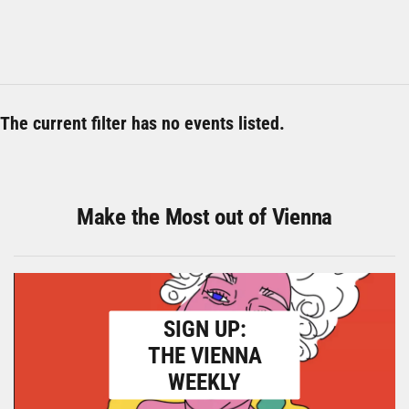
The current filter has no events listed.
Make the Most out of Vienna
SIGN UP:
THE VIENNA
WEEKLY