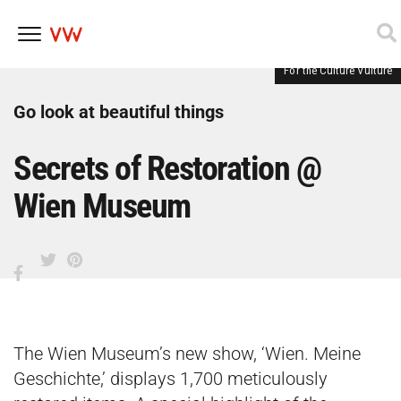
For the Culture Vulture
Skip
to
content
Go look at beautiful things
Secrets of Restoration @
Wien Museum
The Wien Museum’s new show, ‘Wien. Meine
Geschichte,’ displays 1,700 meticulously