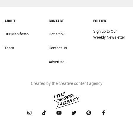
ABOUT
CONTACT
FOLLOW
Sign up to Our
Our Manifesto
Got a tip?
Weekly Newsletter
Team
Contact Us
Advertise
Created by the creative content agency