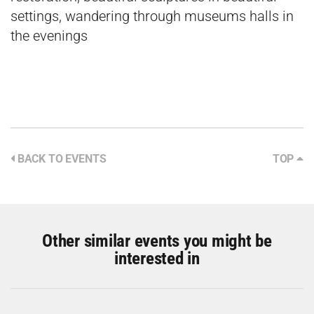
settings, wandering through museums halls in
the evenings
BACK TO EVENTS
TOP
Other similar events you might be
interested in