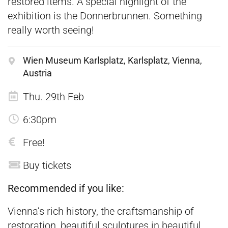
restored items. A special highlight of the
exhibition is the Donnerbrunnen. Something
really worth seeing!
Wien Museum Karlsplatz, Karlsplatz, Vienna,
Austria
Thu. 29th Feb
6:30pm
Free!
Buy tickets
Recommended if you like:
Vienna’s rich history, the craftsmanship of
restoration, beautiful sculptures in beautiful