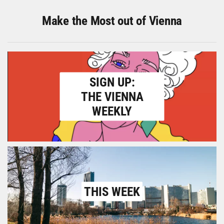
Make the Most out of Vienna
SIGN UP:
THE VIENNA
WEEKLY
THIS WEEK