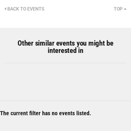
BACK TO EVENTS
TOP
Other similar events you might be
interested in
The current filter has no events listed.