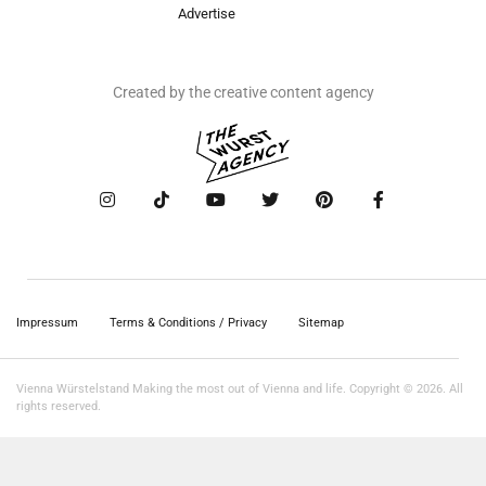
Advertise
Created by the creative content agency
Impressum
Terms & Conditions / Privacy
Sitemap
Vienna Würstelstand Making the most out of Vienna and life. Copyright © 2026. All
rights reserved.