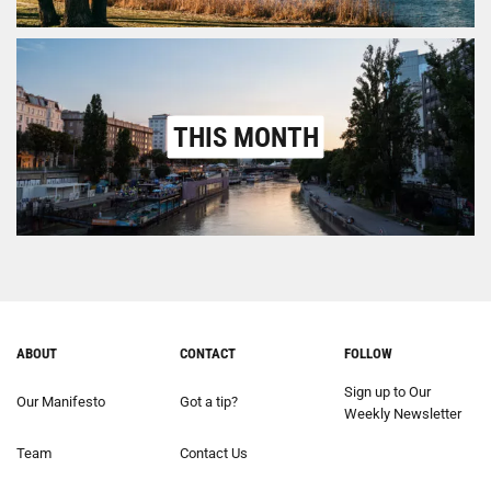
THIS MONTH
ABOUT
CONTACT
FOLLOW
Sign up to Our
Our Manifesto
Got a tip?
Weekly Newsletter
Team
Contact Us