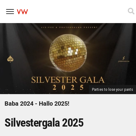
Skip
to
content
Parties to lose your pants
Baba 2024 - Hallo 2025!
Silvestergala 2025