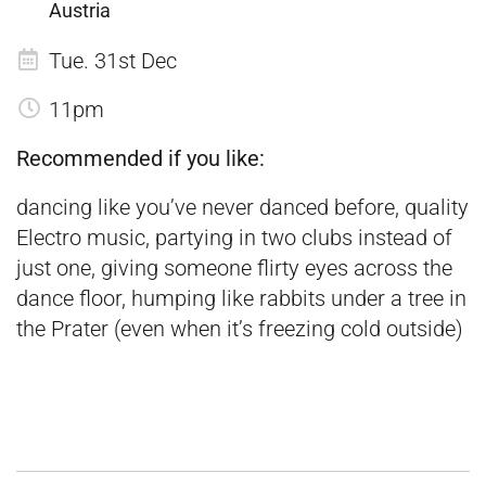
Austria
Tue. 31st Dec
11pm
Recommended if you like:
dancing like you’ve never danced before, quality
Electro music, partying in two clubs instead of
just one, giving someone flirty eyes across the
dance floor, humping like rabbits under a tree in
the Prater (even when it’s freezing cold outside)