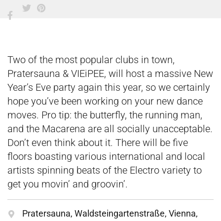
Two of the most popular clubs in town,
Pratersauna & VIEiPEE, will host a massive New
Year’s Eve party again this year, so we certainly
hope you’ve been working on your new dance
moves. Pro tip: the butterfly, the running man,
and the Macarena are all socially unacceptable.
Don’t even think about it. There will be five
floors boasting various international and local
artists spinning beats of the Electro variety to
get you movin’ and groovin’.
Pratersauna, Waldsteingartenstraße, Vienna,