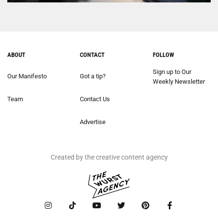
ABOUT
CONTACT
FOLLOW
Sign up to Our
Our Manifesto
Got a tip?
Weekly Newsletter
Team
Contact Us
Advertise
Created by the creative content agency