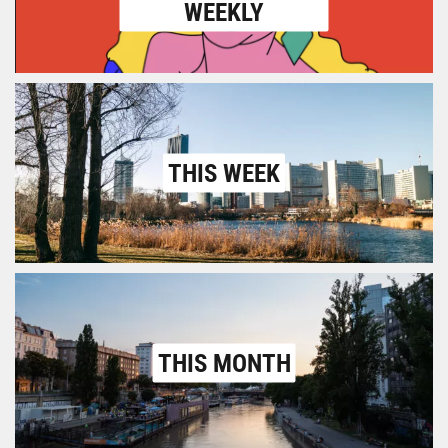
WEEKLY
THIS WEEK
THIS MONTH