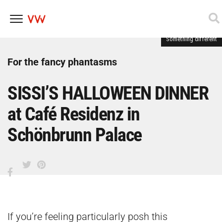
Something different
Skip
to
content
For the fancy phantasms
SISSI’S HALLOWEEN DINNER
at Café Residenz in
Schönbrunn Palace
If you’re feeling particularly posh this