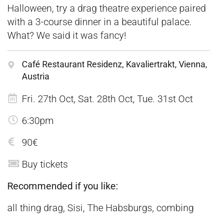
Halloween, try a drag theatre experience paired
with a 3-course dinner in a beautiful palace.
What? We said it was fancy!
Café Restaurant Residenz, Kavaliertrakt, Vienna,
Austria
Fri. 27th Oct, Sat. 28th Oct, Tue. 31st Oct
6:30pm
90€
Buy tickets
Recommended if you like:
all thing drag, Sisi, The Habsburgs, combing