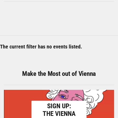
The current filter has no events listed.
Make the Most out of Vienna
SIGN UP:
THE VIENNA