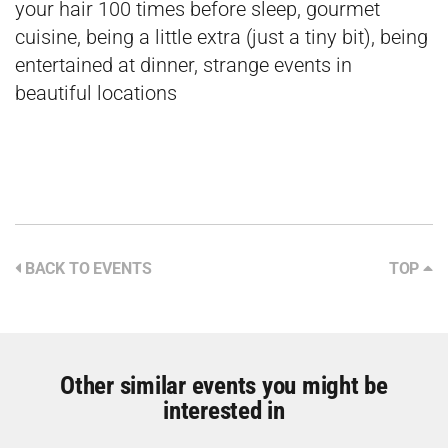
your hair 100 times before sleep, gourmet
cuisine, being a little extra (just a tiny bit), being
entertained at dinner, strange events in
beautiful locations
BACK TO EVENTS
TOP
Other similar events you might be
interested in