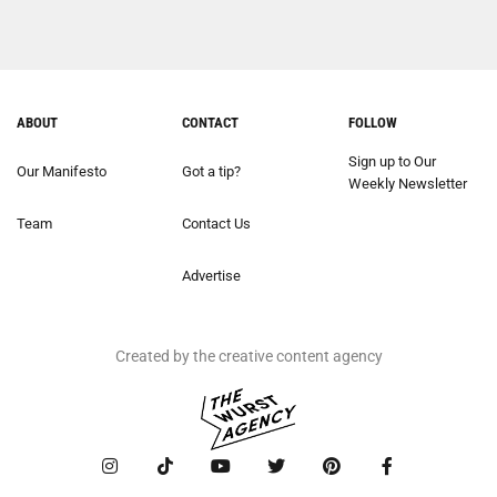
ABOUT
CONTACT
FOLLOW
Sign up to Our
Our Manifesto
Got a tip?
Weekly Newsletter
Team
Contact Us
Advertise
Created by the creative content agency