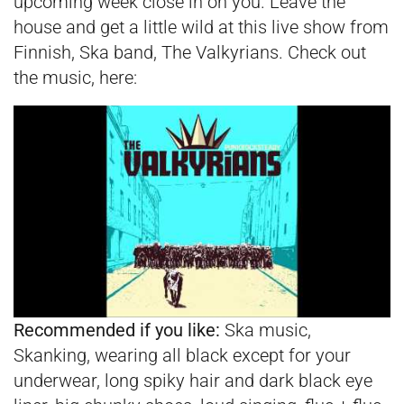
upcoming week close in on you. Leave the
house and get a little wild at this live show from
Finnish, Ska band, The Valkyrians. Check out
the music, here:
Recommended if you like:
Ska music,
Skanking, wearing all black except for your
underwear, long spiky hair and dark black eye