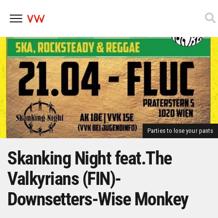
Skip
to
content
Parties to lose your pants
Skanking Night feat.The
Valkyrians (FIN)-
Downsetters-Wise Monkey