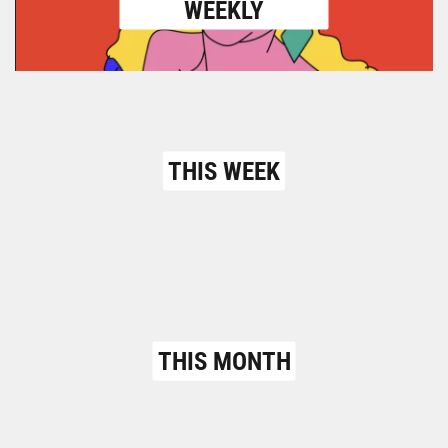
WEEKLY
THIS WEEK
THIS MONTH