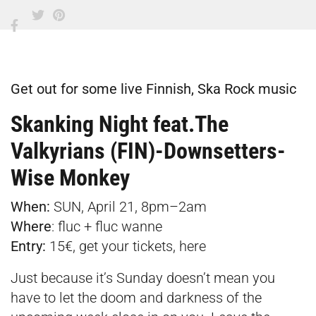
Get out for some live Finnish, Ska Rock music
Skanking Night feat.The
Valkyrians (FIN)-Downsetters-
Wise Monkey
When:
SUN, April 21, 8pm–2am
Where
:
fluc + fluc wanne
Entry:
15€, get your tickets,
here
Just because it’s Sunday doesn’t mean you
have to let the doom and darkness of the