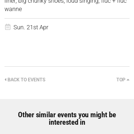
liner, big chunky shoes, loud singing, fluc + fluc
wanne
Sun. 21st Apr
BACK TO EVENTS
TOP
Other similar events you might be
interested in