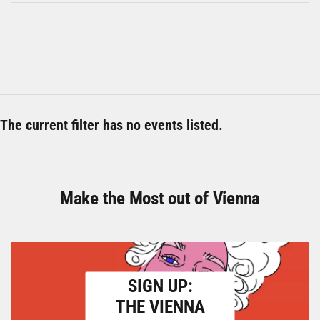
The current filter has no events listed.
Make the Most out of Vienna
SIGN UP:
THE VIENNA