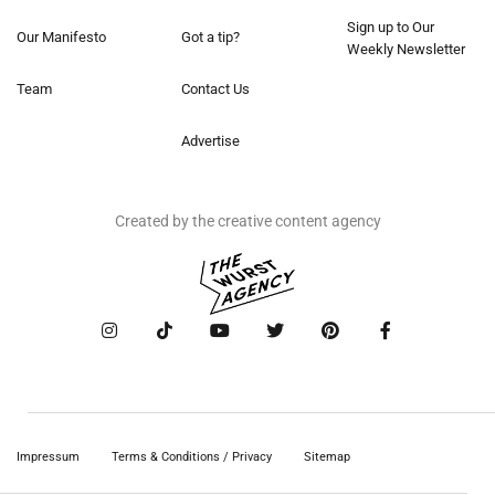
Sign up to Our
Our Manifesto
Got a tip?
Weekly Newsletter
Team
Contact Us
Advertise
Created by the creative content agency
Impressum
Terms & Conditions / Privacy
Sitemap