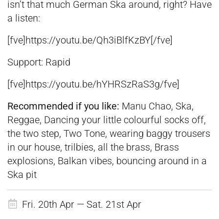
isn’t that much German Ska around, right? Have
a listen:
[fve]https://youtu.be/Qh3iBlfKzBY[/fve]
Support: Rapid
[fve]https://youtu.be/hYHRSzRaS3g/fve]
Recommended if you like:
Manu Chao, Ska,
Reggae, Dancing your little colourful socks off,
the two step, Two Tone, wearing baggy trousers
in our house, trilbies, all the brass, Brass
explosions, Balkan vibes, bouncing around in a
Ska pit
Fri. 20th Apr — Sat. 21st Apr