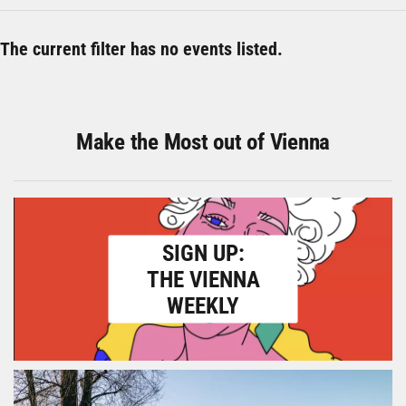
The current filter has no events listed.
Make the Most out of Vienna
SIGN UP:
THE VIENNA
WEEKLY