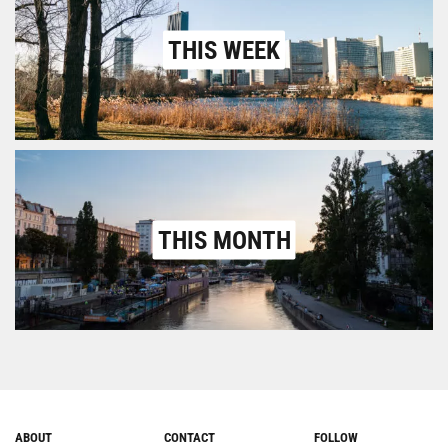
THIS WEEK
THIS MONTH
ABOUT
CONTACT
FOLLOW