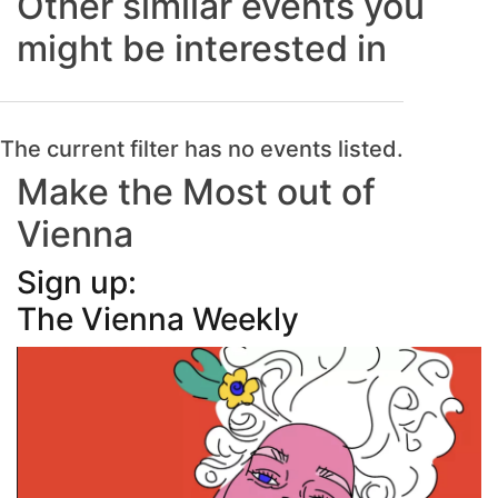
Other similar events you
might be interested in
The current filter has no events listed.
Make the Most out of
Vienna
Sign up:
The Vienna Weekly