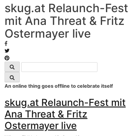
skug.at Relaunch-Fest
mit Ana Threat & Fritz
Ostermayer live
An online thing goes offline to celebrate itself
skug.at Relaunch-Fest mit
Ana Threat & Fritz
Ostermayer live