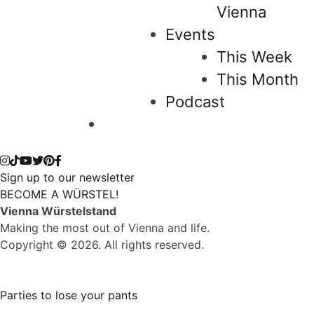
Vienna
Events
This Week
This Month
Podcast
Sign up to our newsletter
BECOME A WÜRSTEL!
Vienna Würstelstand
Making the most out of Vienna and life.
Copyright © 2026. All rights reserved.
Parties to lose your pants