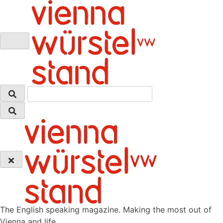
Skip
to
content
The English speaking magazine. Making the most out of
Vienna and life.