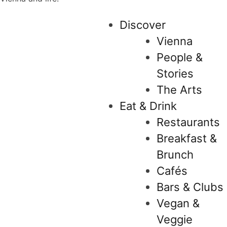
Discover
Vienna
People &
Stories
The Arts
Eat & Drink
Restaurants
Breakfast &
Brunch
Cafés
Bars & Clubs
Vegan &
Veggie