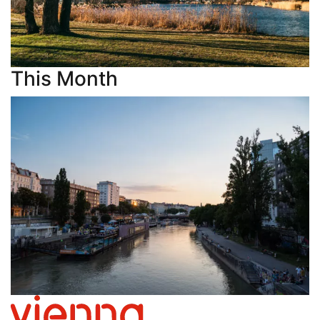
This Month