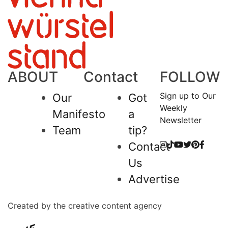
ABOUT
Contact
FOLLOW
Sign up to Our
Our
Got
Weekly
Manifesto
a
Newsletter
Team
tip?
Contact
Us
Advertise
Created by the creative content agency