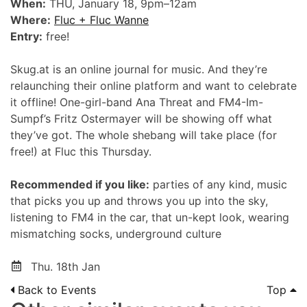
When:
THU, January 18, 9pm–12am
Where:
Fluc + Fluc Wanne
Entry:
free!
Skug.at is an online journal for music. And they’re
relaunching their online platform and want to celebrate
it offline! One-girl-band Ana Threat and FM4-Im-
Sumpf’s Fritz Ostermayer will be showing off what
they’ve got. The whole shebang will take place (for
free!) at Fluc this Thursday.
Recommended if you like:
parties of any kind, music
that picks you up and throws you up into the sky,
listening to FM4 in the car, that un-kept look, wearing
mismatching socks, underground culture
Thu. 18th Jan
Back to Events
Top