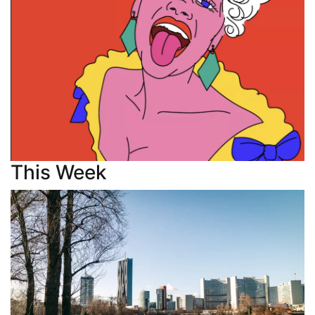
This Week